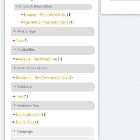
Linguistic Information
Lemma - Multi Word Units
(1)
Semantics - Semantic Class
(1)
Media Type
Text
(1)
Availability
Available - Restricted Use
(1)
Restrictions of Use
Academic - Non Commercial Use
(1)
Validated
True
(1)
Foreseen Use
Nlp Applications
(1)
Human Use
(1)
Language