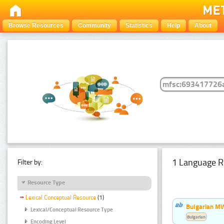
Browse Resources
Community
Statistics
Help
About
1 Language R
Filter by:
Resource Type
Lexical Conceptual Resource
(1)
Bulgarian MW
Lexical/Conceptual Resource Type
Bulgarian
Encoding Level