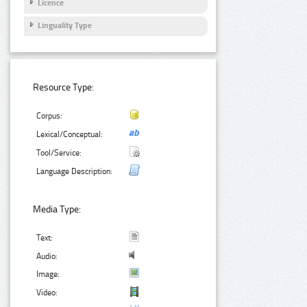
Licence
Linguality Type
Resource Type:
Corpus:
Lexical/Conceptual:
Tool/Service:
Language Description:
Media Type:
Text:
Audio:
Image:
Video: