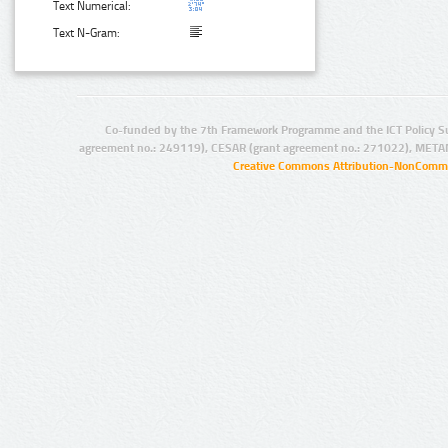
Text Numerical:
Text N-Gram:
Co-funded by the 7th Framework Programme and the ICT Policy S
agreement no.: 249119), CESAR (grant agreement no.: 271022), META
Creative Commons Attribution-NonCommer