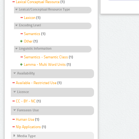
Lexical Conceptual Resource
(1)
Lexical/Conceptual Resource Type
Lexicon
(1)
Encoding Level
Semantics
(1)
Other
(1)
Linguistic Information
Semantics - Semantic Class
(1)
Lemma - Multi Word Units
(1)
Availability
Available - Restricted Use
(1)
Licence
CC - BY - NC
(1)
Foreseen Use
Human Use
(1)
Nlp Applications
(1)
Media Type