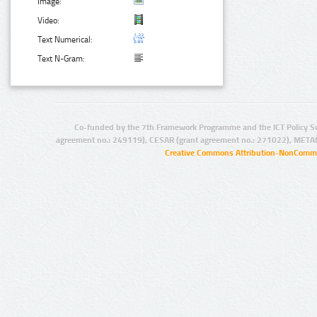
Image:
Video:
Text Numerical:
Text N-Gram:
Co-funded by the 7th Framework Programme and the ICT Policy S
agreement no.: 249119), CESAR (grant agreement no.: 271022), META
Creative Commons Attribution-NonCommer