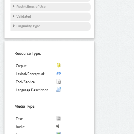
Restrictions of Use
Validated
Linguality Type
Resource Type:
Corpus:
Lexical/Conceptual:
Tool/Service:
Language Description:
Media Type:
Text:
Audio: