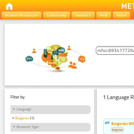
Browse Resources
Community
Statistics
Help
About
1 Language R
Filter by:
Language
Bulgarian
(1)
Bulgarian MW
Resource Type
Bulgarian