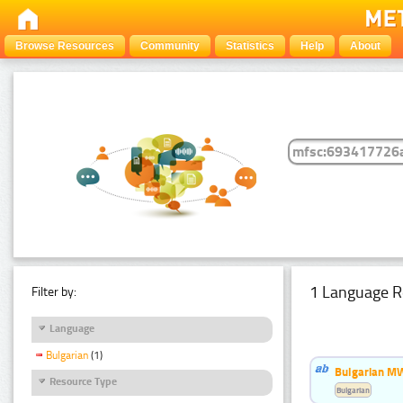
Browse Resources
Community
Statistics
Help
About
1 Language R
Filter by:
Language
Bulgarian
(1)
Bulgarian MW
Resource Type
Bulgarian