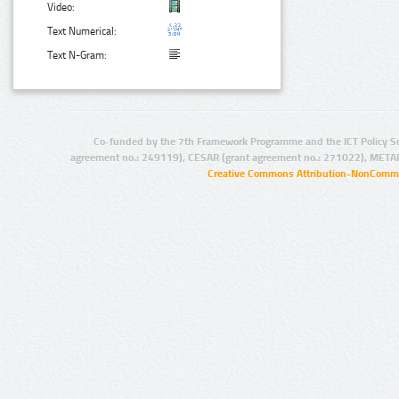
Video:
Text Numerical:
Text N-Gram:
Co-funded by the 7th Framework Programme and the ICT Policy S
agreement no.: 249119), CESAR (grant agreement no.: 271022), META
Creative Commons Attribution-NonCommer