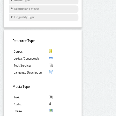
Media Type
Restrictions of Use
Linguality Type
Resource Type:
Corpus:
Lexical/Conceptual:
Tool/Service:
Language Description:
Media Type:
Text:
Audio:
Image: