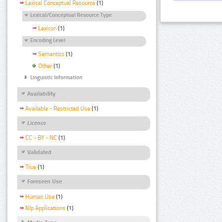
Lexical Conceptual Resource
(1)
Lexical/Conceptual Resource Type
Lexicon
(1)
Encoding Level
Semantics
(1)
Other
(1)
Linguistic Information
Availability
Available - Restricted Use
(1)
Licence
CC - BY - NC
(1)
Validated
True
(1)
Foreseen Use
Human Use
(1)
Nlp Applications
(1)