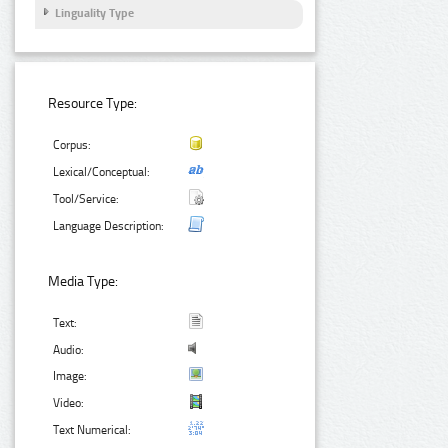
Linguality Type
Resource Type:
Corpus:
Lexical/Conceptual:
Tool/Service:
Language Description:
Media Type:
Text:
Audio:
Image:
Video:
Text Numerical: