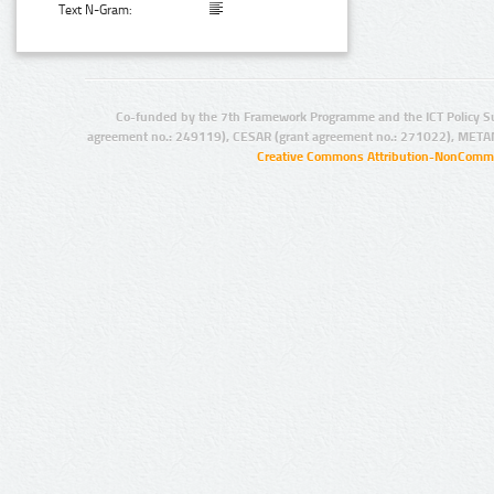
Text N-Gram:
Co-funded by the 7th Framework Programme and the ICT Policy S
agreement no.: 249119), CESAR (grant agreement no.: 271022), META
Creative Commons Attribution-NonCommer