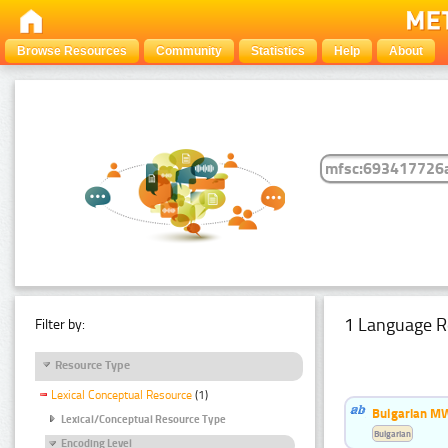
Browse Resources
Community
Statistics
Help
About
1 Language R
Filter by:
Resource Type
Lexical Conceptual Resource
(1)
Bulgarian MW
Lexical/Conceptual Resource Type
Bulgarian
Encoding Level