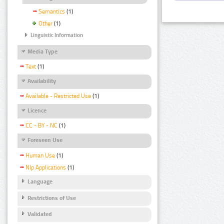
Semantics
(1)
Other
(1)
Linguistic Information
Media Type
Text
(1)
Availability
Available - Restricted Use
(1)
Licence
CC - BY - NC
(1)
Foreseen Use
Human Use
(1)
Nlp Applications
(1)
Language
Restrictions of Use
Validated