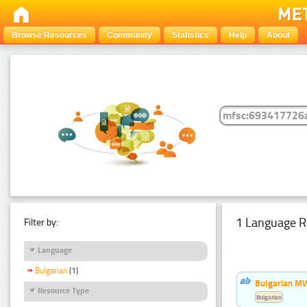
Browse Resources
Community
Statistics
Help
About
1 Language R
Filter by:
Language
Bulgarian
(1)
Bulgarian MW
Resource Type
Bulgarian