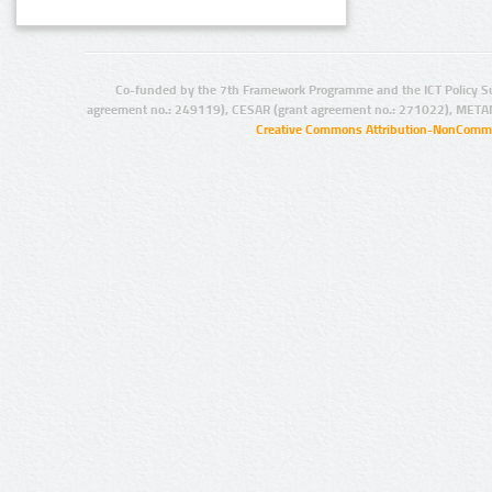
Co-funded by the 7th Framework Programme and the ICT Policy S
agreement no.: 249119), CESAR (grant agreement no.: 271022), META
Creative Commons Attribution-NonCommer