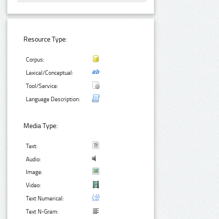
Resource Type:
Corpus:
Lexical/Conceptual:
Tool/Service:
Language Description:
Media Type:
Text:
Audio:
Image:
Video:
Text Numerical:
Text N-Gram: