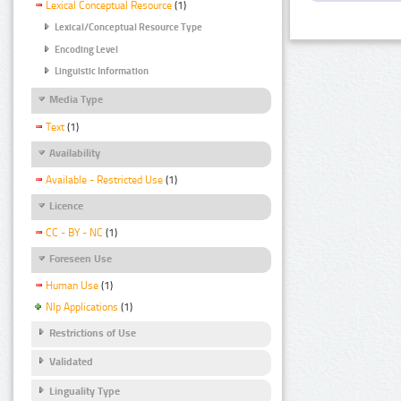
Lexical Conceptual Resource
(1)
Lexical/Conceptual Resource Type
Encoding Level
Linguistic Information
Media Type
Text
(1)
Availability
Available - Restricted Use
(1)
Licence
CC - BY - NC
(1)
Foreseen Use
Human Use
(1)
Nlp Applications
(1)
Restrictions of Use
Validated
Linguality Type