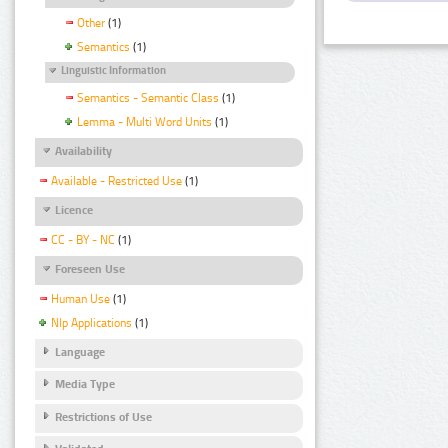
Other
(1)
Semantics
(1)
Linguistic Information
Semantics - Semantic Class
(1)
Lemma - Multi Word Units
(1)
Availability
Available - Restricted Use
(1)
Licence
CC - BY - NC
(1)
Foreseen Use
Human Use
(1)
Nlp Applications
(1)
Language
Media Type
Restrictions of Use