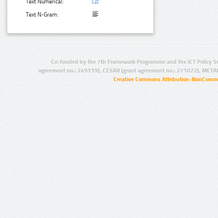
Text Numerical:
Text N-Gram:
Co-funded by the 7th Framework Programme and the ICT Policy S
agreement no.: 249119), CESAR (grant agreement no.: 271022), META
Creative Commons Attribution-NonCommer