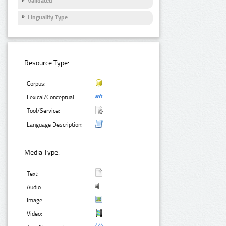
Validated
Linguality Type
Resource Type:
Corpus:
Lexical/Conceptual:
Tool/Service:
Language Description:
Media Type:
Text:
Audio:
Image:
Video: