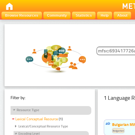
Browse Resources
Community
Statistics
Help
About
1 Language R
Filter by:
Resource Type
Lexical Conceptual Resource
(1)
Bulgarian MW
Lexical/Conceptual Resource Type
Bulgarian
Encoding Level