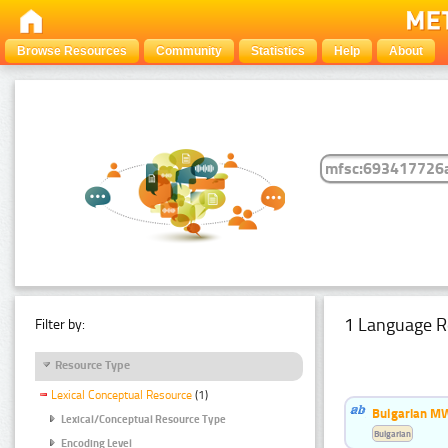
Browse Resources
Community
Statistics
Help
About
1 Language R
Filter by:
Resource Type
Lexical Conceptual Resource
(1)
Bulgarian MW
Lexical/Conceptual Resource Type
Bulgarian
Encoding Level