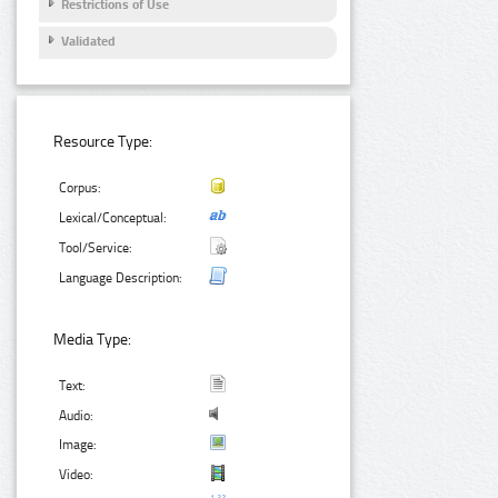
Restrictions of Use
Validated
Resource Type:
Corpus:
Lexical/Conceptual:
Tool/Service:
Language Description:
Media Type:
Text:
Audio:
Image:
Video: