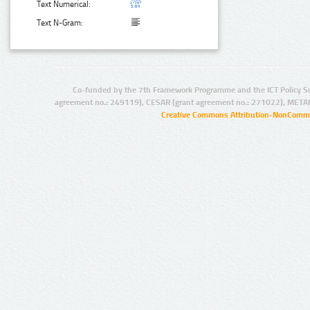
Text Numerical:
Text N-Gram:
Co-funded by the 7th Framework Programme and the ICT Policy S
agreement no.: 249119), CESAR (grant agreement no.: 271022), META
Creative Commons Attribution-NonCommer