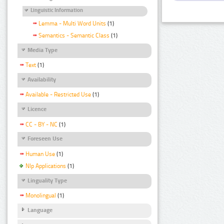
Linguistic Information
Lemma - Multi Word Units
(1)
Semantics - Semantic Class
(1)
Media Type
Text
(1)
Availability
Available - Restricted Use
(1)
Licence
CC - BY - NC
(1)
Foreseen Use
Human Use
(1)
Nlp Applications
(1)
Linguality Type
Monolingual
(1)
Language