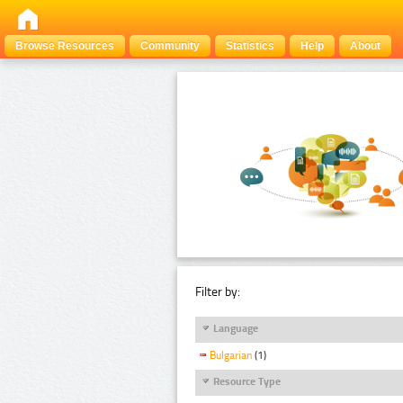
Browse Resources
Community
Statistics
Help
About
Filter by:
Language
Bulgarian
(1)
Resource Type