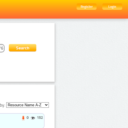
Register
Login
by:
0
152