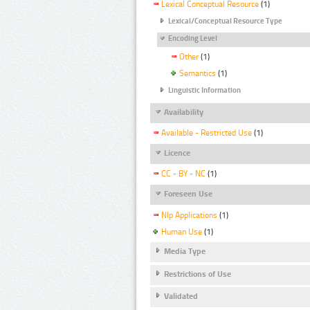
Lexical Conceptual Resource
(1)
Lexical/Conceptual Resource Type
Encoding Level
Other
(1)
Semantics
(1)
Linguistic Information
Availability
Available - Restricted Use
(1)
Licence
CC - BY - NC
(1)
Foreseen Use
Nlp Applications
(1)
Human Use
(1)
Media Type
Restrictions of Use
Validated