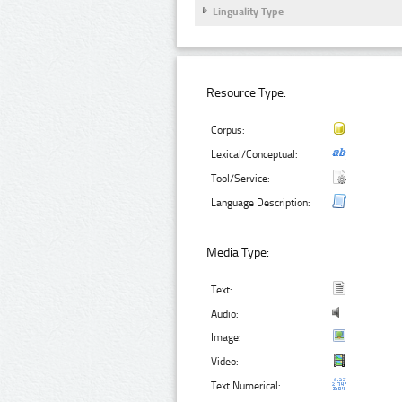
Linguality Type
Resource Type:
Corpus:
Lexical/Conceptual:
Tool/Service:
Language Description:
Media Type:
Text:
Audio:
Image:
Video:
Text Numerical: