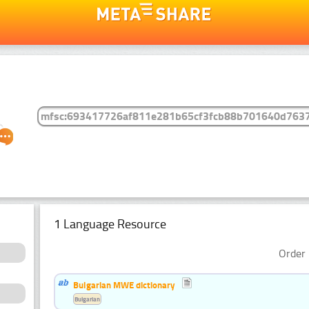
1 Language Resource
Order 
Bulgarian MWE dictionary
Bulgarian