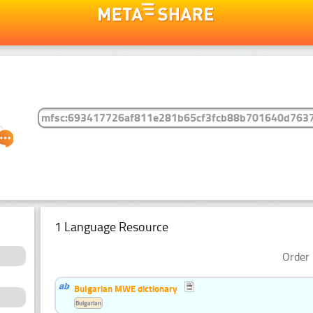
1 Language Resource
Order 
Bulgarian MWE dictionary
Bulgarian