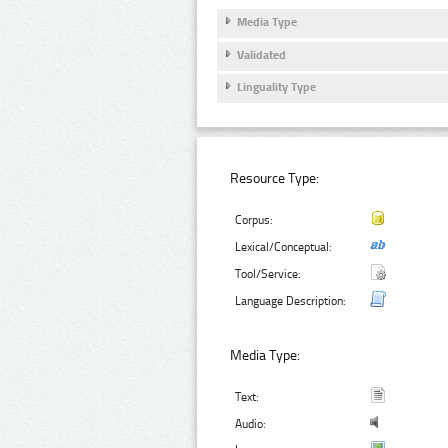
Media Type
Validated
Linguality Type
Resource Type:
Corpus:
Lexical/Conceptual:
Tool/Service:
Language Description:
Media Type:
Text:
Audio: