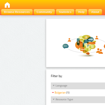
Browse Resources
Community
Statistics
Help
About
Filter by:
Language
Bulgarian
(1)
Resource Type