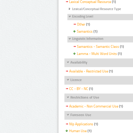
Lexical Conceptual Resource
(1)
Lexical/Conceptual Resource Type
Encoding Level
Other
(1)
Semantics
(1)
Linguistic Information
Semantics - Semantic Class
(1)
Lemma - Multi Word Units
(1)
Availability
Available - Restricted Use
(1)
Licence
CC - BY - NC
(1)
Restrictions of Use
Academic - Non Commercial Use
(1)
Foreseen Use
Nlp Applications
(1)
Human Use
(1)