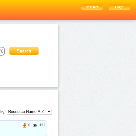
Register
Login
by:
0
152