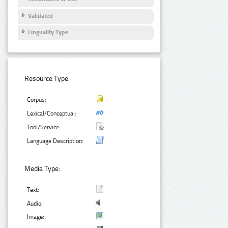
Validated
Linguality Type
Resource Type:
Corpus:
Lexical/Conceptual:
Tool/Service:
Language Description:
Media Type:
Text:
Audio:
Image: