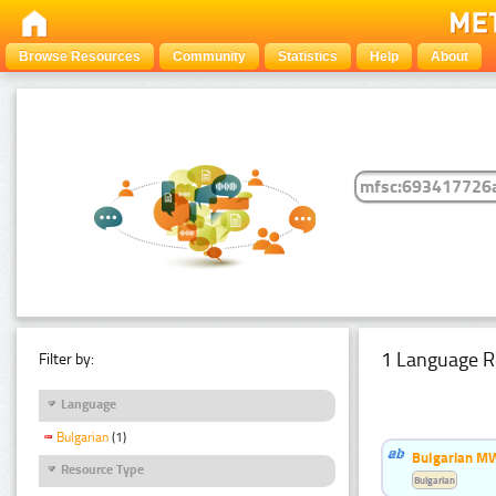
Browse Resources
Community
Statistics
Help
About
1 Language R
Filter by:
Language
Bulgarian
(1)
Bulgarian MW
Resource Type
Bulgarian