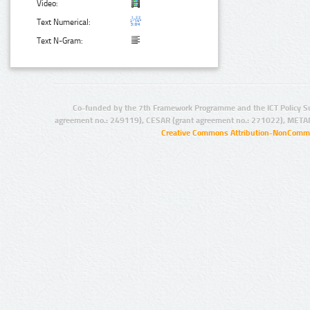
Video:
Text Numerical:
Text N-Gram:
Co-funded by the 7th Framework Programme and the ICT Policy S
agreement no.: 249119), CESAR (grant agreement no.: 271022), META
Creative Commons Attribution-NonCommer