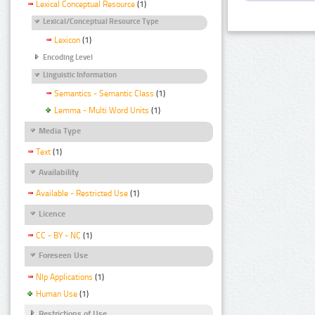
Lexical Conceptual Resource
(1)
Lexical/Conceptual Resource Type
Lexicon
(1)
Encoding Level
Linguistic Information
Semantics - Semantic Class
(1)
Lemma - Multi Word Units
(1)
Media Type
Text
(1)
Availability
Available - Restricted Use
(1)
Licence
CC - BY - NC
(1)
Foreseen Use
Nlp Applications
(1)
Human Use
(1)
Restrictions of Use