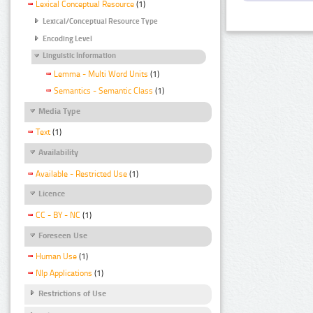
Lexical Conceptual Resource
(1)
Lexical/Conceptual Resource Type
Encoding Level
Linguistic Information
Lemma - Multi Word Units
(1)
Semantics - Semantic Class
(1)
Media Type
Text
(1)
Availability
Available - Restricted Use
(1)
Licence
CC - BY - NC
(1)
Foreseen Use
Human Use
(1)
Nlp Applications
(1)
Restrictions of Use