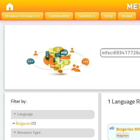
Browse Resources
Community
Statistics
Help
About
1 Language R
Filter by:
Language
Bulgarian
(1)
Bulgarian MW
Resource Type
Bulgarian