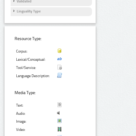
Validated
Linguality Type
Resource Type:
Corpus:
Lexical/Conceptual:
Tool/Service:
Language Description:
Media Type:
Text:
Audio:
Image:
Video: