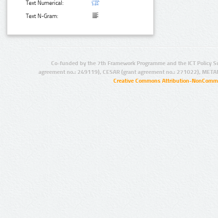
Text Numerical:
Text N-Gram:
Co-funded by the 7th Framework Programme and the ICT Policy S
agreement no.: 249119), CESAR (grant agreement no.: 271022), META
Creative Commons Attribution-NonCommer