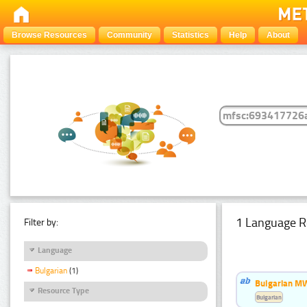
Browse Resources
Community
Statistics
Help
About
1 Language R
Filter by:
Language
Bulgarian
(1)
Bulgarian MW
Resource Type
Bulgarian