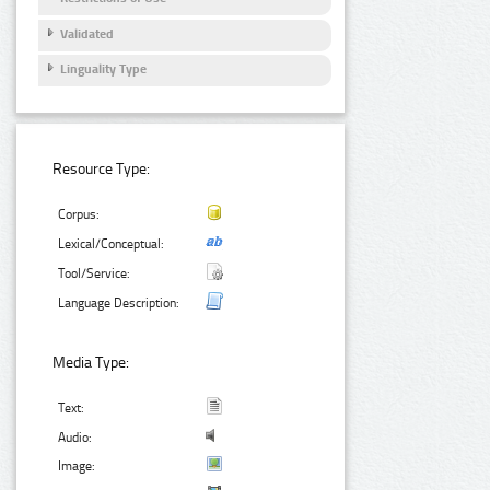
Validated
Linguality Type
Resource Type:
Corpus:
Lexical/Conceptual:
Tool/Service:
Language Description:
Media Type:
Text:
Audio:
Image: