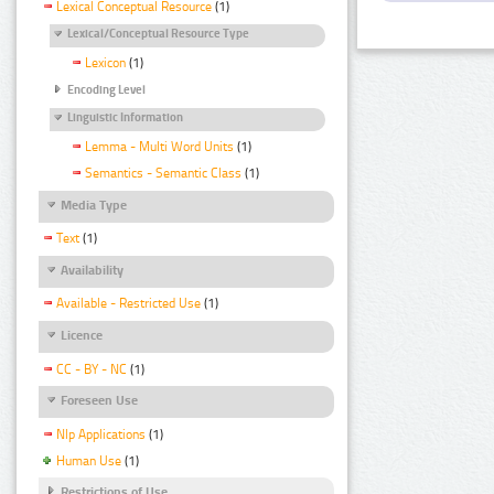
Lexical Conceptual Resource
(1)
Lexical/Conceptual Resource Type
Lexicon
(1)
Encoding Level
Linguistic Information
Lemma - Multi Word Units
(1)
Semantics - Semantic Class
(1)
Media Type
Text
(1)
Availability
Available - Restricted Use
(1)
Licence
CC - BY - NC
(1)
Foreseen Use
Nlp Applications
(1)
Human Use
(1)
Restrictions of Use