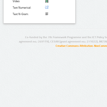
Video:
Text Numerical:
Text N-Gram:
Co-funded by the 7th Framework Programme and the ICT Policy S
agreement no.: 249119), CESAR (grant agreement no.: 271022), META
Creative Commons Attribution-NonCommer