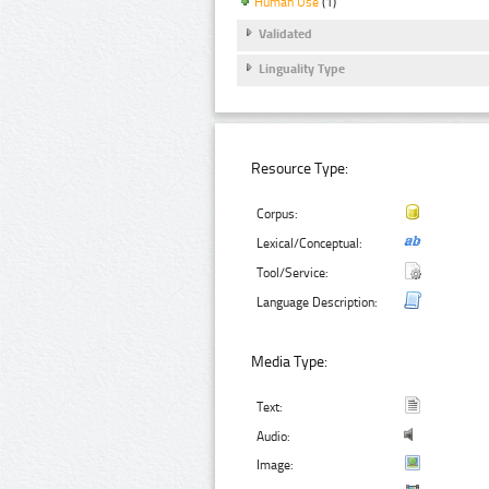
Human Use
(1)
Validated
Linguality Type
Resource Type:
Corpus:
Lexical/Conceptual:
Tool/Service:
Language Description:
Media Type:
Text:
Audio:
Image: