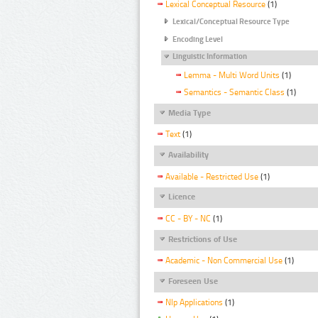
Lexical Conceptual Resource
(1)
Lexical/Conceptual Resource Type
Encoding Level
Linguistic Information
Lemma - Multi Word Units
(1)
Semantics - Semantic Class
(1)
Media Type
Text
(1)
Availability
Available - Restricted Use
(1)
Licence
CC - BY - NC
(1)
Restrictions of Use
Academic - Non Commercial Use
(1)
Foreseen Use
Nlp Applications
(1)