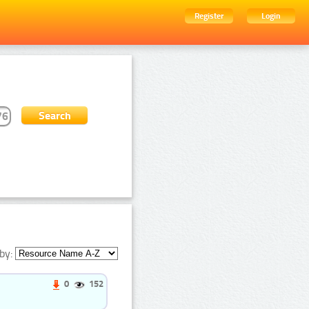
Register
Login
by:
0
152