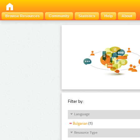
Browse Resources
Community
Statistics
Help
About
Filter by:
Language
Bulgarian
(1)
Resource Type