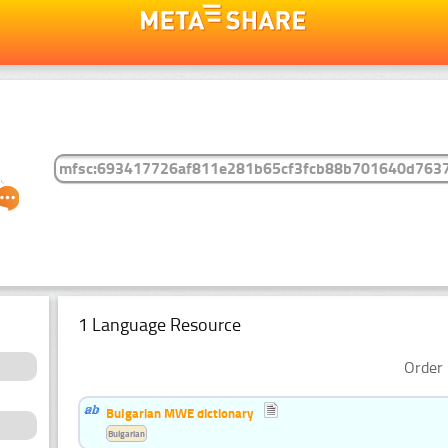
1 Language Resource
Order 
Bulgarian MWE dictionary
Bulgarian