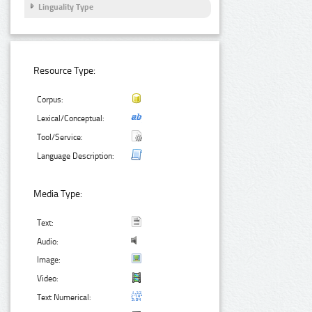
Linguality Type
Resource Type:
Corpus:
Lexical/Conceptual:
Tool/Service:
Language Description:
Media Type:
Text:
Audio:
Image:
Video:
Text Numerical: