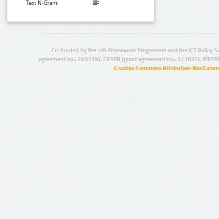
Text N-Gram:
Co-funded by the 7th Framework Programme and the ICT Policy S
agreement no.: 249119), CESAR (grant agreement no.: 271022), META
Creative Commons Attribution-NonCommer