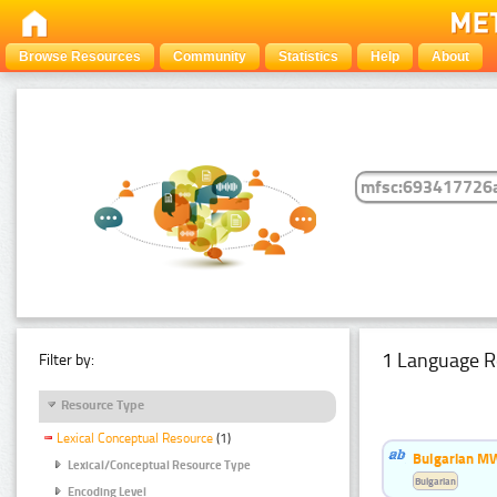
Browse Resources
Community
Statistics
Help
About
1 Language R
Filter by:
Resource Type
Lexical Conceptual Resource
(1)
Bulgarian MW
Lexical/Conceptual Resource Type
Bulgarian
Encoding Level