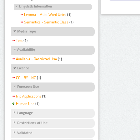
Linguistic Information
Lemma - Multi Word Units
(1)
Semantics - Semantic Class
(1)
Media Type
Text
(1)
Availability
Available - Restricted Use
(1)
Licence
CC - BY - NC
(1)
Foreseen Use
Nlp Applications
(1)
Human Use
(1)
Language
Restrictions of Use
Validated