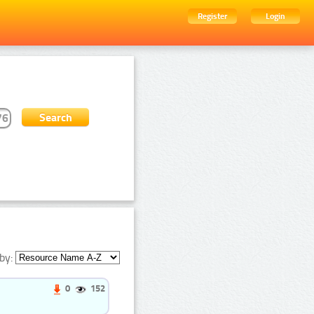
Register
Login
by:
0
152