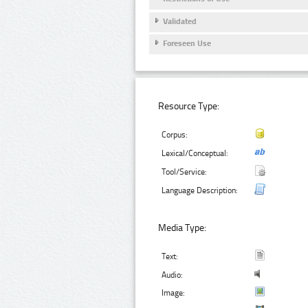
Validated
Foreseen Use
Resource Type:
Corpus:
Lexical/Conceptual:
Tool/Service:
Language Description:
Media Type:
Text:
Audio:
Image: