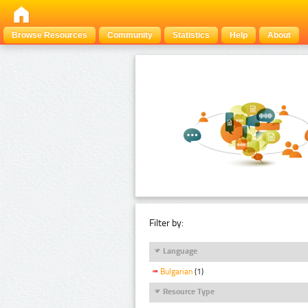
Browse Resources
Community
Statistics
Help
About
Filter by:
Language
Bulgarian
(1)
Resource Type