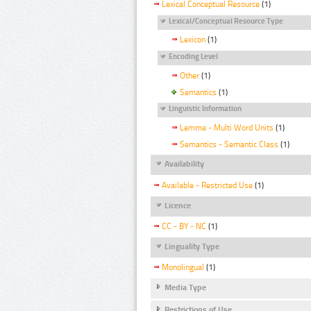
Lexical Conceptual Resource
(1)
Lexical/Conceptual Resource Type
Lexicon
(1)
Encoding Level
Other
(1)
Semantics
(1)
Linguistic Information
Lemma - Multi Word Units
(1)
Semantics - Semantic Class
(1)
Availability
Available - Restricted Use
(1)
Licence
CC - BY - NC
(1)
Linguality Type
Monolingual
(1)
Media Type
Restrictions of Use