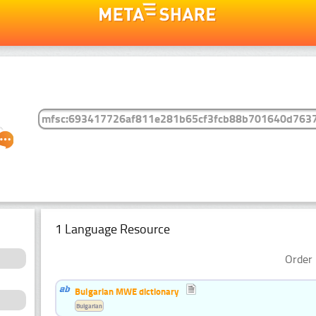
1 Language Resource
Order 
Bulgarian MWE dictionary
Bulgarian