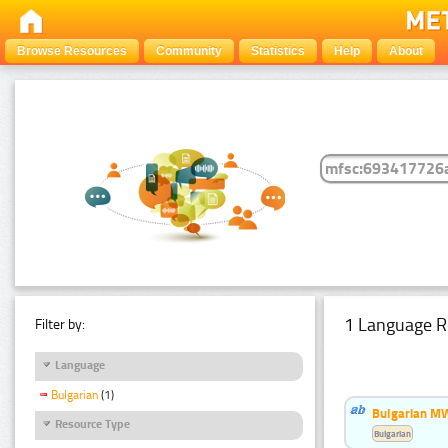
Browse Resources
Community
Statistics
Help
About
1 Language R
Filter by:
Language
Bulgarian
(1)
Bulgarian MW
Resource Type
Bulgarian