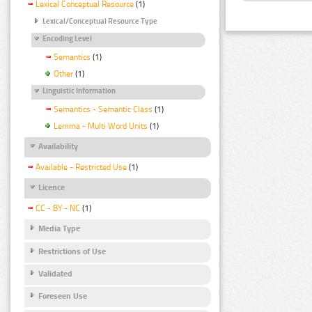
Lexical Conceptual Resource
(1)
Lexical/Conceptual Resource Type
Encoding Level
Semantics
(1)
Other
(1)
Linguistic Information
Semantics - Semantic Class
(1)
Lemma - Multi Word Units
(1)
Availability
Available - Restricted Use
(1)
Licence
CC - BY - NC
(1)
Media Type
Restrictions of Use
Validated
Foreseen Use