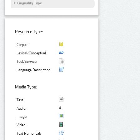
Linguality Type
Resource Type:
Corpus:
Lexical/Conceptual:
Tool/Service:
Language Description:
Media Type:
Text:
Audio:
Image:
Video:
Text Numerical: