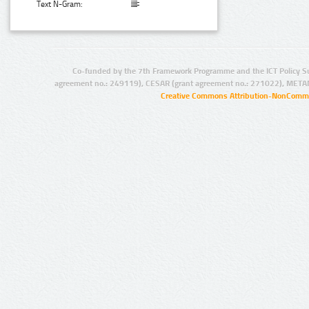
Text N-Gram:
Co-funded by the 7th Framework Programme and the ICT Policy S
agreement no.: 249119), CESAR (grant agreement no.: 271022), META
Creative Commons Attribution-NonCommer