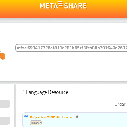
1 Language Resource
Order 
Bulgarian MWE dictionary
Bulgarian