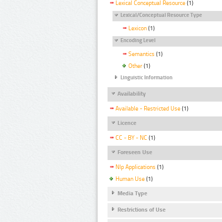
Lexical Conceptual Resource
(1)
Lexical/Conceptual Resource Type
Lexicon
(1)
Encoding Level
Semantics
(1)
Other
(1)
Linguistic Information
Availability
Available - Restricted Use
(1)
Licence
CC - BY - NC
(1)
Foreseen Use
Nlp Applications
(1)
Human Use
(1)
Media Type
Restrictions of Use