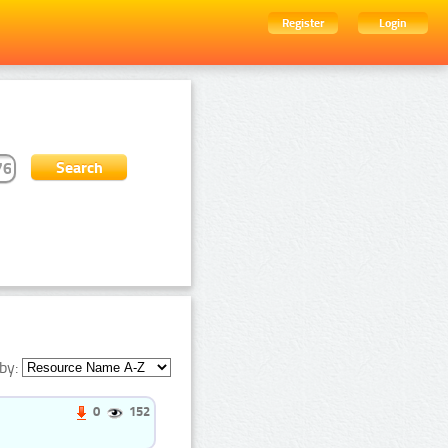
Register
Login
by:
0
152