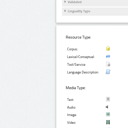
Validated
Linguality Type
Resource Type:
Corpus:
Lexical/Conceptual:
Tool/Service:
Language Description:
Media Type:
Text:
Audio:
Image:
Video: