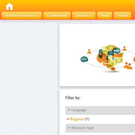
Browse Resources
Community
Statistics
Help
About
Filter by:
Language
Bulgarian
(1)
Resource Type