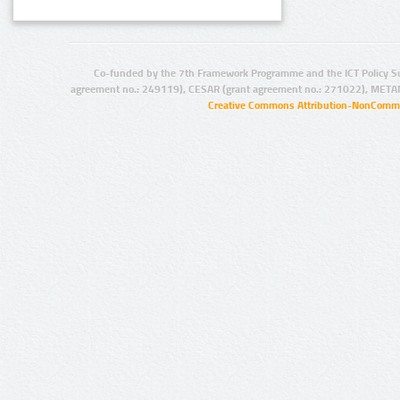
Co-funded by the 7th Framework Programme and the ICT Policy S
agreement no.: 249119), CESAR (grant agreement no.: 271022), META
Creative Commons Attribution-NonCommer