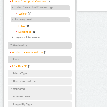
Lexical Conceptual Resource
(1)
Lexical/Conceptual Resource Type
Lexicon
(1)
Encoding Level
Other
(1)
Semantics
(1)
Linguistic Information
Availability
Available - Restricted Use
(1)
Licence
CC - BY - NC
(1)
Media Type
Restrictions of Use
Validated
Foreseen Use
Linguality Type