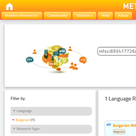
Browse Resources
Community
Statistics
Help
About
1 Language R
Filter by:
Language
Bulgarian
(1)
Bulgarian MW
Resource Type
Bulgarian