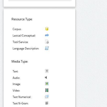
Resource Type:
Corpus:
Lexical/Conceptual:
Tool/Service:
Language Description:
Media Type:
Text:
Audio:
Image:
Video:
Text Numerical:
Text N-Gram: