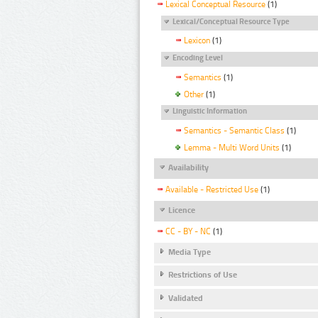
Lexical Conceptual Resource
(1)
Lexical/Conceptual Resource Type
Lexicon
(1)
Encoding Level
Semantics
(1)
Other
(1)
Linguistic Information
Semantics - Semantic Class
(1)
Lemma - Multi Word Units
(1)
Availability
Available - Restricted Use
(1)
Licence
CC - BY - NC
(1)
Media Type
Restrictions of Use
Validated