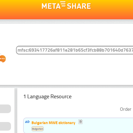
1 Language Resource
Order 
Bulgarian MWE dictionary
Bulgarian