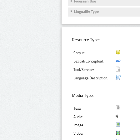
Foreseen Use
Linguality Type
Resource Type:
Corpus:
Lexical/Conceptual:
Tool/Service:
Language Description:
Media Type:
Text:
Audio:
Image:
Video: