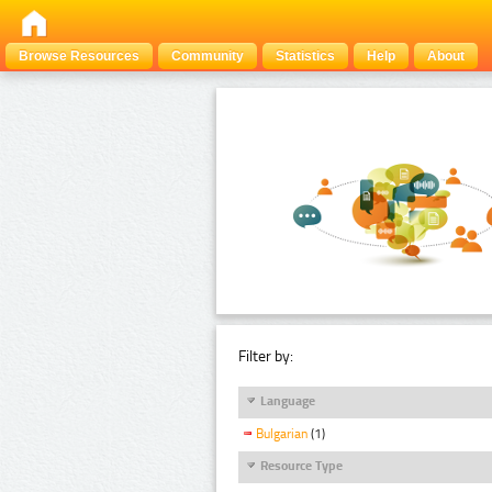
Browse Resources
Community
Statistics
Help
About
Filter by:
Language
Bulgarian
(1)
Resource Type