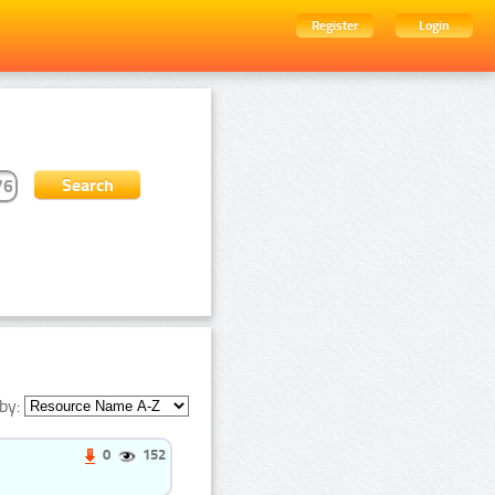
Register
Login
by:
0
152