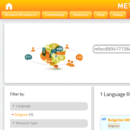
Browse Resources
Community
Statistics
Help
About
1 Language R
Filter by:
Language
Bulgarian
(1)
Bulgarian MW
Resource Type
Bulgarian