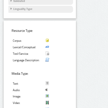
Validated
Linguality Type
Resource Type:
Corpus:
Lexical/Conceptual:
Tool/Service:
Language Description:
Media Type:
Text:
Audio:
Image:
Video: