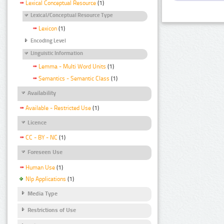
Lexical Conceptual Resource
(1)
Lexical/Conceptual Resource Type
Lexicon
(1)
Encoding Level
Linguistic Information
Lemma - Multi Word Units
(1)
Semantics - Semantic Class
(1)
Availability
Available - Restricted Use
(1)
Licence
CC - BY - NC
(1)
Foreseen Use
Human Use
(1)
Nlp Applications
(1)
Media Type
Restrictions of Use