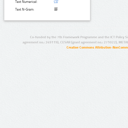
Text Numerical:
Text N-Gram:
Co-funded by the 7th Framework Programme and the ICT Policy S
agreement no.: 249119), CESAR (grant agreement no.: 271022), META
Creative Commons Attribution-NonCommer