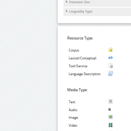
Foreseen Use
Linguality Type
Resource Type:
Corpus:
Lexical/Conceptual:
Tool/Service:
Language Description:
Media Type:
Text:
Audio:
Image:
Video: