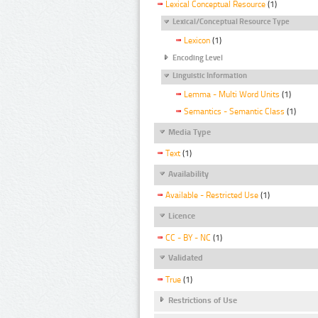
Lexical Conceptual Resource
(1)
Lexical/Conceptual Resource Type
Lexicon
(1)
Encoding Level
Linguistic Information
Lemma - Multi Word Units
(1)
Semantics - Semantic Class
(1)
Media Type
Text
(1)
Availability
Available - Restricted Use
(1)
Licence
CC - BY - NC
(1)
Validated
True
(1)
Restrictions of Use