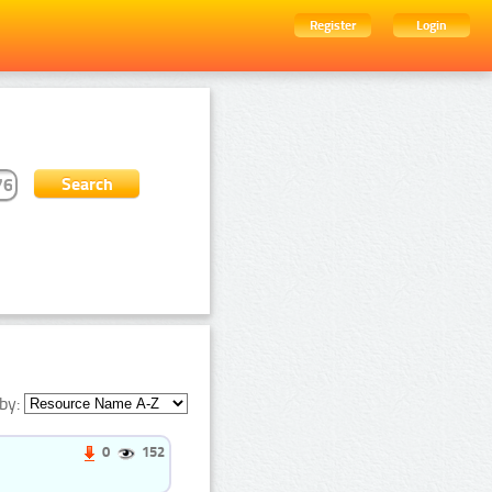
Register
Login
by:
0
152