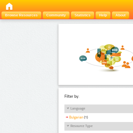
Browse Resources
Community
Statistics
Help
About
Filter by:
Language
Bulgarian
(1)
Resource Type