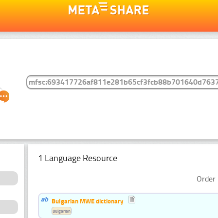
1 Language Resource
Order 
Bulgarian MWE dictionary
Bulgarian