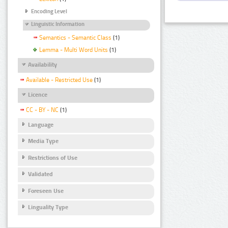
Encoding Level
Linguistic Information
Semantics - Semantic Class
(1)
Lemma - Multi Word Units
(1)
Availability
Available - Restricted Use
(1)
Licence
CC - BY - NC
(1)
Language
Media Type
Restrictions of Use
Validated
Foreseen Use
Linguality Type