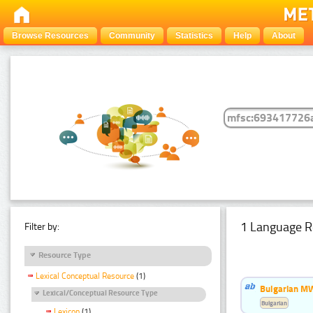
Browse Resources
Community
Statistics
Help
About
1 Language R
Filter by:
Resource Type
Lexical Conceptual Resource
(1)
Bulgarian MW
Lexical/Conceptual Resource Type
Bulgarian
Lexicon
(1)