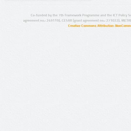
Co-funded by the 7th Framework Programme and the ICT Policy S
agreement no.: 249119), CESAR (grant agreement no.: 271022), META
Creative Commons Attribution-NonCommer