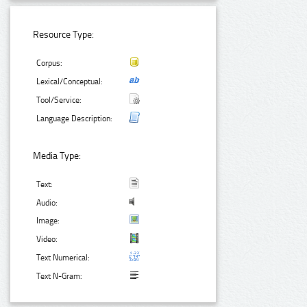
Resource Type:
Corpus:
Lexical/Conceptual:
Tool/Service:
Language Description:
Media Type:
Text:
Audio:
Image:
Video:
Text Numerical:
Text N-Gram: