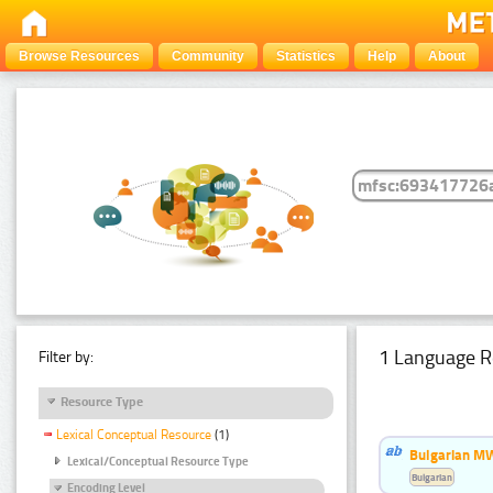
Browse Resources
Community
Statistics
Help
About
1 Language R
Filter by:
Resource Type
Lexical Conceptual Resource
(1)
Bulgarian MW
Lexical/Conceptual Resource Type
Bulgarian
Encoding Level