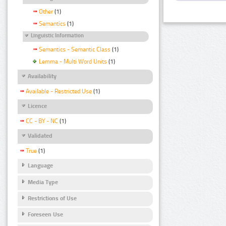
Other
(1)
Semantics
(1)
Linguistic Information
Semantics - Semantic Class
(1)
Lemma - Multi Word Units
(1)
Availability
Available - Restricted Use
(1)
Licence
CC - BY - NC
(1)
Validated
True
(1)
Language
Media Type
Restrictions of Use
Foreseen Use