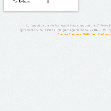
Text N-Gram:
Co-funded by the 7th Framework Programme and the ICT Policy S
agreement no.: 249119), CESAR (grant agreement no.: 271022), META
Creative Commons Attribution-NonCommer