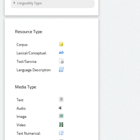
Linguality Type
Resource Type:
Corpus:
Lexical/Conceptual:
Tool/Service:
Language Description:
Media Type:
Text:
Audio:
Image:
Video:
Text Numerical: