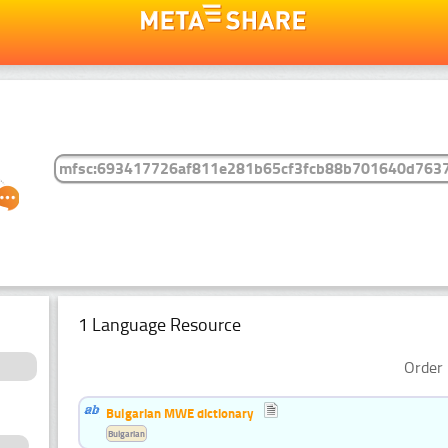
1 Language Resource
Order 
Bulgarian MWE dictionary
Bulgarian