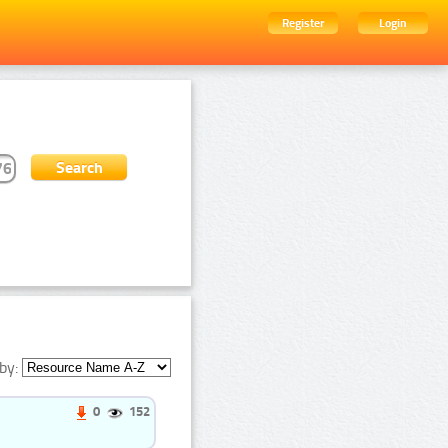
Register
Login
by:
0
152