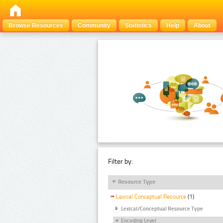
Browse Resources
Community
Statistics
Help
About
Filter by:
Resource Type
Lexical Conceptual Resource
(1)
Lexical/Conceptual Resource Type
Encoding Level