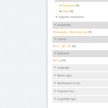
Semantics
(1)
Other
(1)
Linguistic Information
Availability
Available - Restricted Use
(1)
Licence
CC - BY - NC
(1)
Validated
True
(1)
Language
Media Type
Restrictions of Use
Foreseen Use
Linguality Type