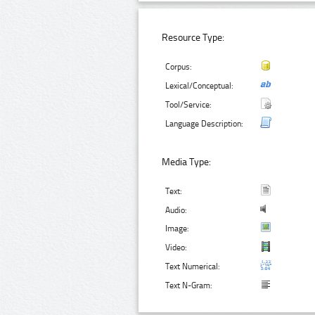
Resource Type:
Corpus:
Lexical/Conceptual:
Tool/Service:
Language Description:
Media Type:
Text:
Audio:
Image:
Video:
Text Numerical:
Text N-Gram: