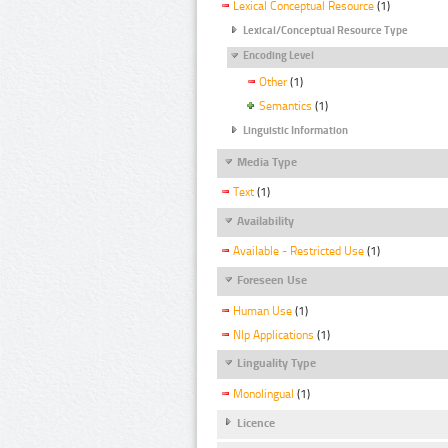
Lexical Conceptual Resource
(1)
Lexical/Conceptual Resource Type
Encoding Level
Other
(1)
Semantics
(1)
Linguistic Information
Media Type
Text
(1)
Availability
Available - Restricted Use
(1)
Foreseen Use
Human Use
(1)
Nlp Applications
(1)
Linguality Type
Monolingual
(1)
Licence