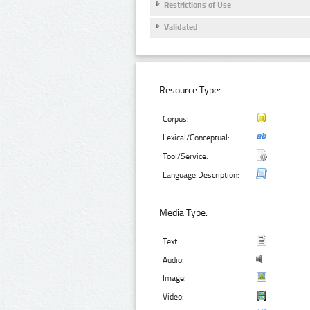
Restrictions of Use
Validated
Resource Type:
Corpus:
Lexical/Conceptual:
Tool/Service:
Language Description:
Media Type:
Text:
Audio:
Image:
Video: