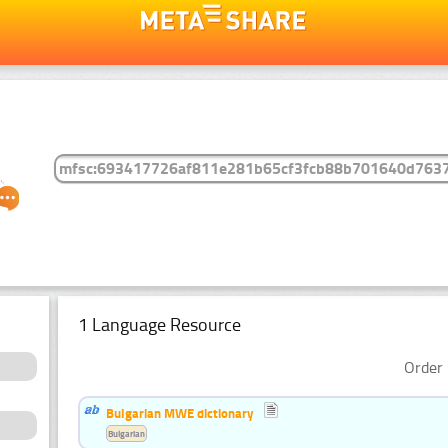
1 Language Resource
Order 
Bulgarian MWE dictionary
Bulgarian