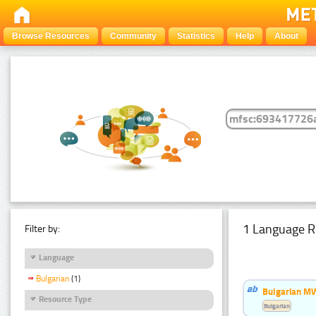
Browse Resources
Community
Statistics
Help
About
1 Language R
Filter by:
Language
Bulgarian
(1)
Bulgarian MW
Resource Type
Bulgarian