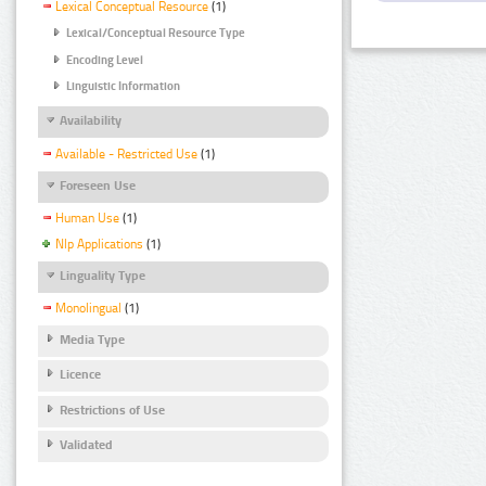
Lexical Conceptual Resource
(1)
Lexical/Conceptual Resource Type
Encoding Level
Linguistic Information
Availability
Available - Restricted Use
(1)
Foreseen Use
Human Use
(1)
Nlp Applications
(1)
Linguality Type
Monolingual
(1)
Media Type
Licence
Restrictions of Use
Validated