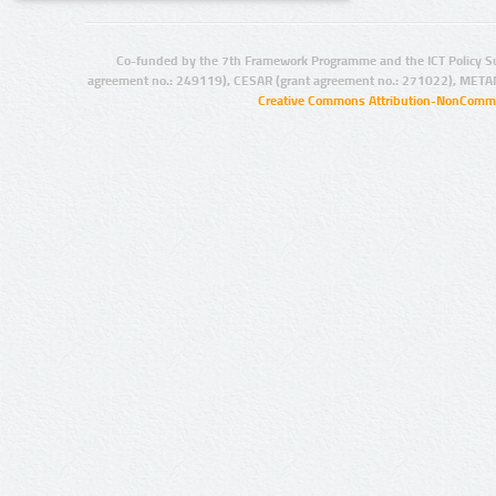
Co-funded by the 7th Framework Programme and the ICT Policy S
agreement no.: 249119), CESAR (grant agreement no.: 271022), META
Creative Commons Attribution-NonCommer