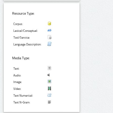
Resource Type:
Corpus:
Lexical/Conceptual:
Tool/Service:
Language Description:
Media Type:
Text:
Audio:
Image:
Video:
Text Numerical:
Text N-Gram: