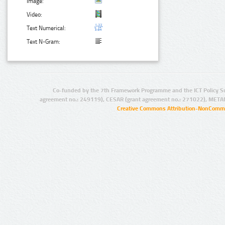
Image:
Video:
Text Numerical:
Text N-Gram:
Co-funded by the 7th Framework Programme and the ICT Policy S
agreement no.: 249119), CESAR (grant agreement no.: 271022), META
Creative Commons Attribution-NonCommer