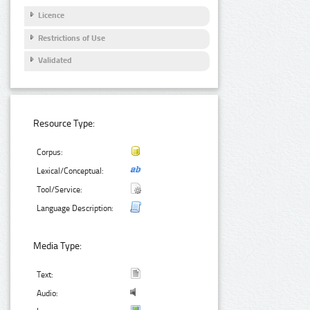
Licence
Restrictions of Use
Validated
Resource Type:
Corpus:
Lexical/Conceptual:
Tool/Service:
Language Description:
Media Type:
Text:
Audio: