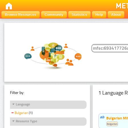
Browse Resources
Community
Statistics
Help
About
1 Language R
Filter by:
Language
Bulgarian
(1)
Bulgarian MW
Resource Type
Bulgarian