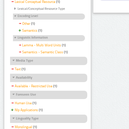
Lexical Conceptual Resource
(1)
Lexical/Conceptual Resource Type
Encoding Level
Other
(1)
Semantics
(1)
Linguistic Information
Lemma - Multi Word Units
(1)
Semantics - Semantic Class
(1)
Media Type
Text
(1)
Availability
Available - Restricted Use
(1)
Foreseen Use
Human Use
(1)
Nlp Applications
(1)
Linguality Type
Monolingual
(1)