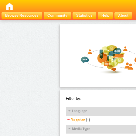
Browse Resources
Community
Statistics
Help
About
Filter by:
Language
Bulgarian
(1)
Media Type