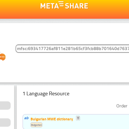
1 Language Resource
Order 
Bulgarian MWE dictionary
Bulgarian