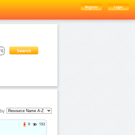
Register
Login
by:
0
152