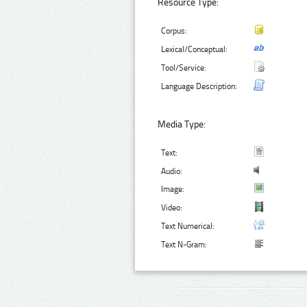
Resource Type:
Corpus:
Lexical/Conceptual:
Tool/Service:
Language Description:
Media Type:
Text:
Audio:
Image:
Video:
Text Numerical:
Text N-Gram: