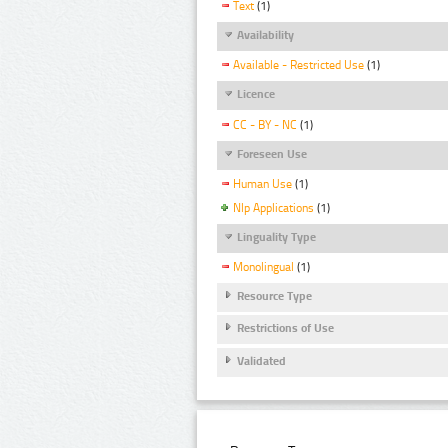
Text
(1)
Availability
Available - Restricted Use
(1)
Licence
CC - BY - NC
(1)
Foreseen Use
Human Use
(1)
Nlp Applications
(1)
Linguality Type
Monolingual
(1)
Resource Type
Restrictions of Use
Validated