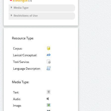
Monolingual
(1)
Media Type
Restrictions of Use
Resource Type:
Corpus:
Lexical/Conceptual:
Tool/Service:
Language Description:
Media Type:
Text:
Audio:
Image: