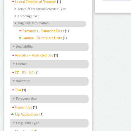
Lexical Conceptual Resource
(1)
Lexical/Conceptual Resource Type
Encoding Level
Linguistic Information
Semantics - Semantic Class
(1)
Lemma - Multi Word Units
(1)
Availability
Available - Restricted Use
(1)
Licence
CC - BY - NC
(1)
Validated
True
(1)
Foreseen Use
Human Use
(1)
Nlp Applications
(1)
Linguality Type