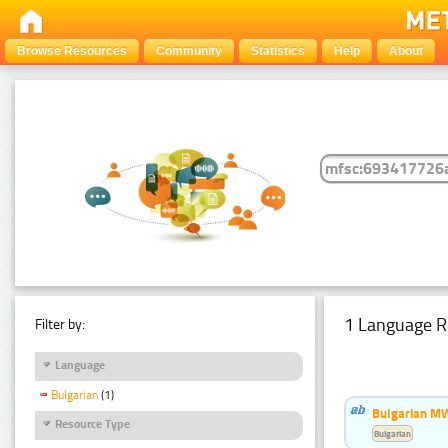
Browse Resources
Community
Statistics
Help
About
1 Language R
Filter by:
Language
Bulgarian
(1)
Bulgarian MW
Resource Type
Bulgarian