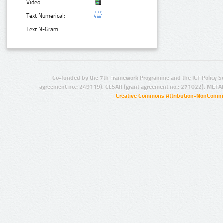
Video:
Text Numerical:
Text N-Gram:
Co-funded by the 7th Framework Programme and the ICT Policy S
agreement no.: 249119), CESAR (grant agreement no.: 271022), META
Creative Commons Attribution-NonCommer