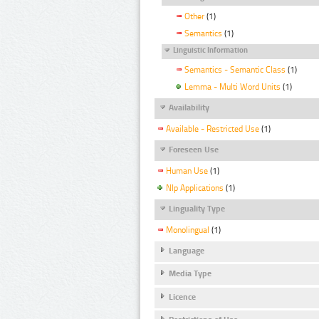
Other
(1)
Semantics
(1)
Linguistic Information
Semantics - Semantic Class
(1)
Lemma - Multi Word Units
(1)
Availability
Available - Restricted Use
(1)
Foreseen Use
Human Use
(1)
Nlp Applications
(1)
Linguality Type
Monolingual
(1)
Language
Media Type
Licence