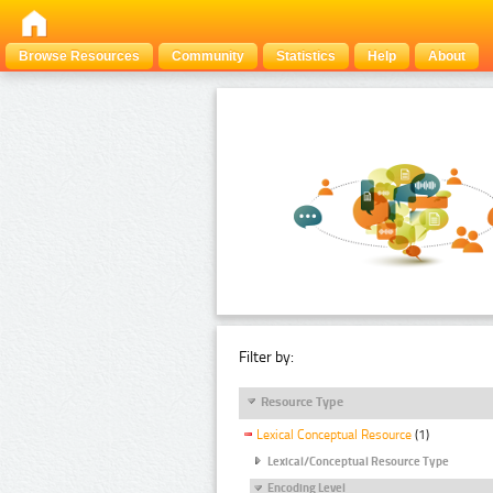
Browse Resources
Community
Statistics
Help
About
Filter by:
Resource Type
Lexical Conceptual Resource
(1)
Lexical/Conceptual Resource Type
Encoding Level