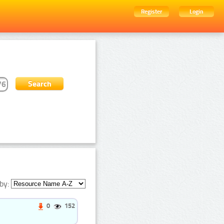
Register
Login
by:
0
152