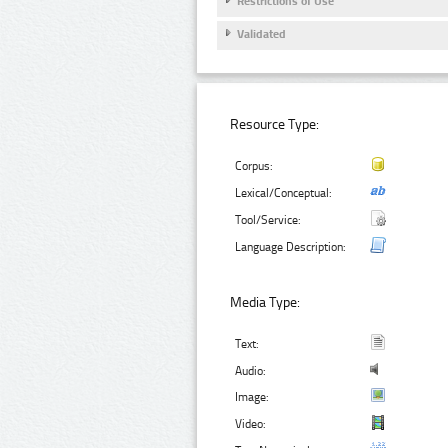
Restrictions of Use
Validated
Resource Type:
Corpus:
Lexical/Conceptual:
Tool/Service:
Language Description:
Media Type:
Text:
Audio:
Image:
Video: