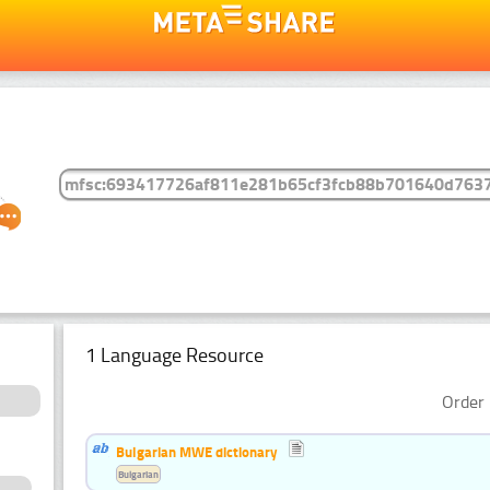
1 Language Resource
Order 
Bulgarian MWE dictionary
Bulgarian