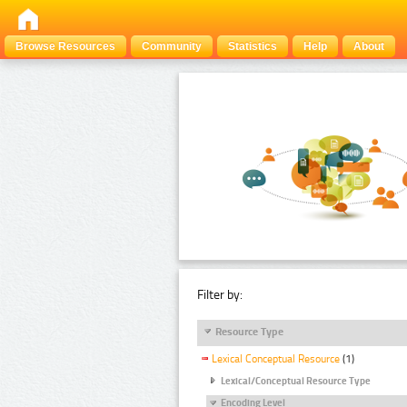
Browse Resources
Community
Statistics
Help
About
Filter by:
Resource Type
Lexical Conceptual Resource
(1)
Lexical/Conceptual Resource Type
Encoding Level