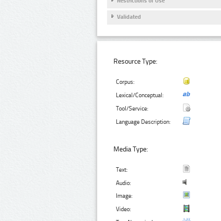
Restrictions of Use
Validated
Resource Type:
Corpus:
Lexical/Conceptual:
Tool/Service:
Language Description:
Media Type:
Text:
Audio:
Image:
Video: