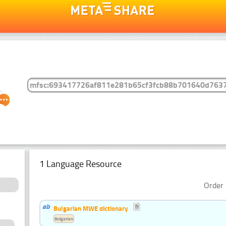
1 Language Resource
Order 
Bulgarian MWE dictionary
Bulgarian