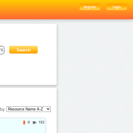
Register
Login
by:
0
152