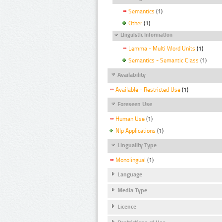
Semantics
(1)
Other
(1)
Linguistic Information
Lemma - Multi Word Units
(1)
Semantics - Semantic Class
(1)
Availability
Available - Restricted Use
(1)
Foreseen Use
Human Use
(1)
Nlp Applications
(1)
Linguality Type
Monolingual
(1)
Language
Media Type
Licence