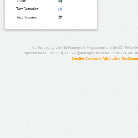
Video:
Text Numerical:
Text N-Gram:
Co-funded by the 7th Framework Programme and the ICT Policy S
agreement no.: 249119), CESAR (grant agreement no.: 271022), META
Creative Commons Attribution-NonCommer