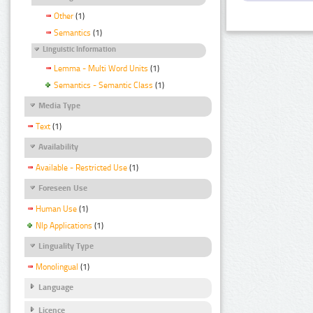
Other
(1)
Semantics
(1)
Linguistic Information
Lemma - Multi Word Units
(1)
Semantics - Semantic Class
(1)
Media Type
Text
(1)
Availability
Available - Restricted Use
(1)
Foreseen Use
Human Use
(1)
Nlp Applications
(1)
Linguality Type
Monolingual
(1)
Language
Licence