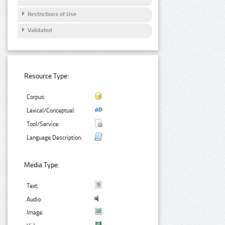
Restrictions of Use
Validated
Resource Type:
Corpus:
Lexical/Conceptual:
Tool/Service:
Language Description:
Media Type:
Text:
Audio:
Image: