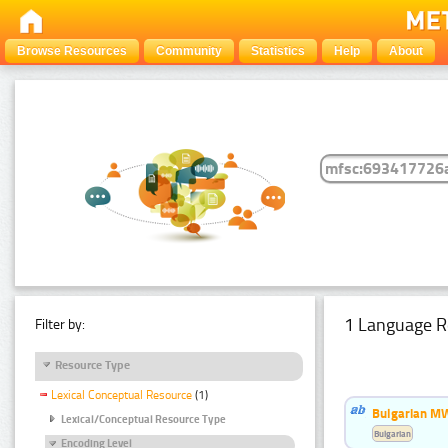
Browse Resources
Community
Statistics
Help
About
1 Language R
Filter by:
Resource Type
Lexical Conceptual Resource
(1)
Bulgarian MW
Lexical/Conceptual Resource Type
Bulgarian
Encoding Level