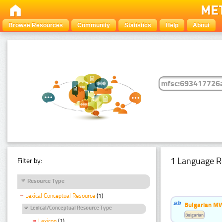
Browse Resources
Community
Statistics
Help
About
1 Language R
Filter by:
Resource Type
Lexical Conceptual Resource
(1)
Bulgarian MW
Lexical/Conceptual Resource Type
Bulgarian
Lexicon
(1)