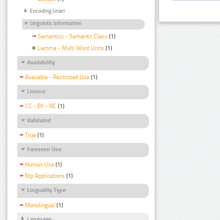
Encoding Level
Linguistic Information
Semantics - Semantic Class
(1)
Lemma - Multi Word Units
(1)
Availability
Available - Restricted Use
(1)
Licence
CC - BY - NC
(1)
Validated
True
(1)
Foreseen Use
Human Use
(1)
Nlp Applications
(1)
Linguality Type
Monolingual
(1)
Language