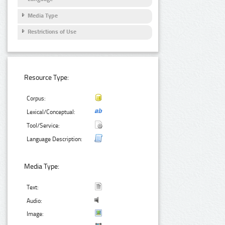
Media Type
Restrictions of Use
Resource Type:
Corpus:
Lexical/Conceptual:
Tool/Service:
Language Description:
Media Type:
Text:
Audio:
Image: