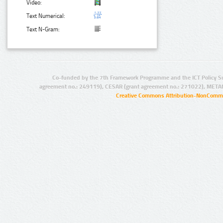
Video:
Text Numerical:
Text N-Gram:
Co-funded by the 7th Framework Programme and the ICT Policy S
agreement no.: 249119), CESAR (grant agreement no.: 271022), META
Creative Commons Attribution-NonCommer