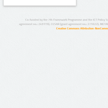
Co-funded by the 7th Framework Programme and the ICT Policy S
agreement no.: 249119), CESAR (grant agreement no.: 271022), META
Creative Commons Attribution-NonCommer