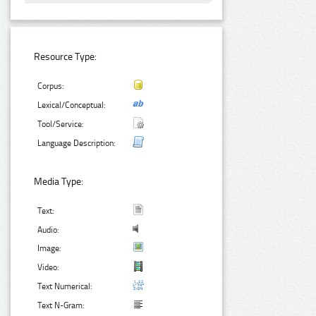
Resource Type:
Corpus:
Lexical/Conceptual:
Tool/Service:
Language Description:
Media Type:
Text:
Audio:
Image:
Video:
Text Numerical:
Text N-Gram: