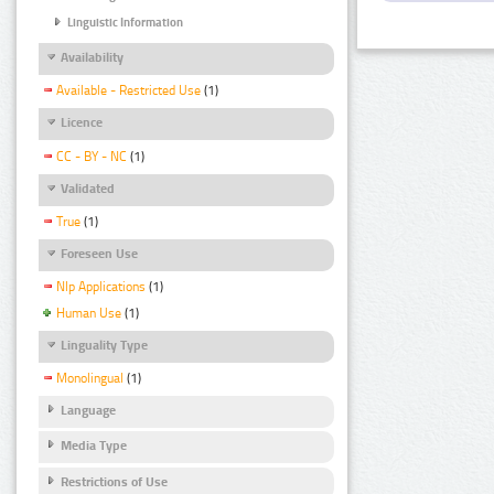
Linguistic Information
Availability
Available - Restricted Use
(1)
Licence
CC - BY - NC
(1)
Validated
True
(1)
Foreseen Use
Nlp Applications
(1)
Human Use
(1)
Linguality Type
Monolingual
(1)
Language
Media Type
Restrictions of Use