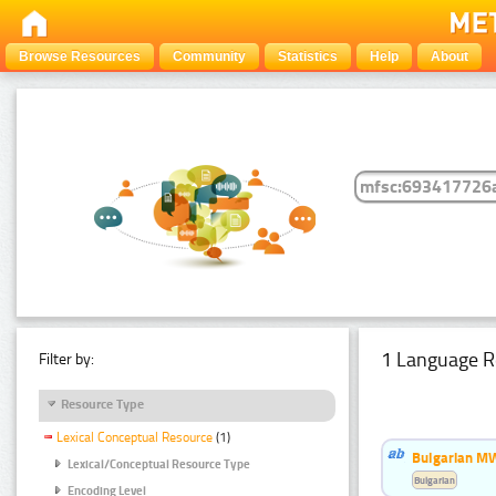
Browse Resources
Community
Statistics
Help
About
1 Language R
Filter by:
Resource Type
Lexical Conceptual Resource
(1)
Bulgarian MW
Lexical/Conceptual Resource Type
Bulgarian
Encoding Level