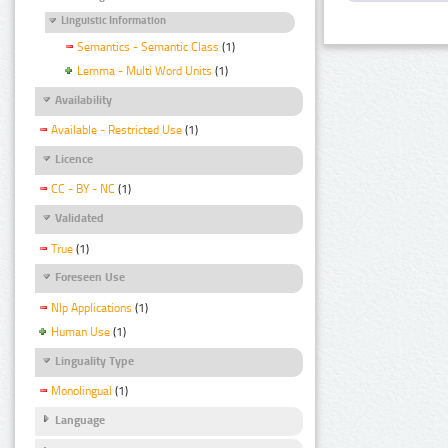
Linguistic Information
Semantics - Semantic Class
(1)
Lemma - Multi Word Units
(1)
Availability
Available - Restricted Use
(1)
Licence
CC - BY - NC
(1)
Validated
True
(1)
Foreseen Use
Nlp Applications
(1)
Human Use
(1)
Linguality Type
Monolingual
(1)
Language