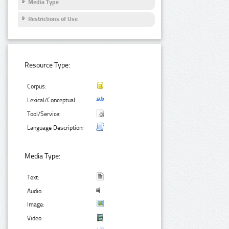
Media Type
Restrictions of Use
Resource Type:
Corpus:
Lexical/Conceptual:
Tool/Service:
Language Description:
Media Type:
Text:
Audio:
Image:
Video: