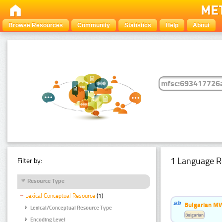
Browse Resources
Community
Statistics
Help
About
1 Language R
Filter by:
Resource Type
Lexical Conceptual Resource
(1)
Bulgarian MW
Lexical/Conceptual Resource Type
Bulgarian
Encoding Level