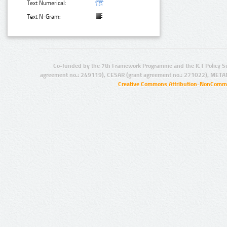
Text Numerical:
Text N-Gram:
Co-funded by the 7th Framework Programme and the ICT Policy S
agreement no.: 249119), CESAR (grant agreement no.: 271022), META
Creative Commons Attribution-NonCommer