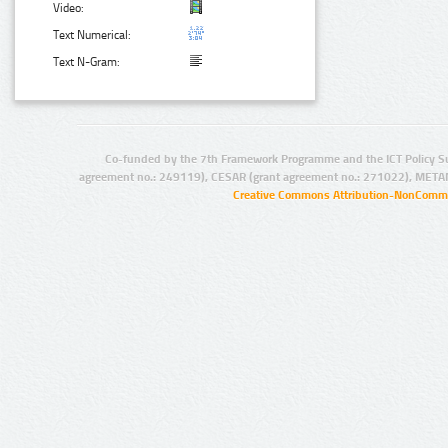
Video:
Text Numerical:
Text N-Gram:
Co-funded by the 7th Framework Programme and the ICT Policy S
agreement no.: 249119), CESAR (grant agreement no.: 271022), META
Creative Commons Attribution-NonCommer