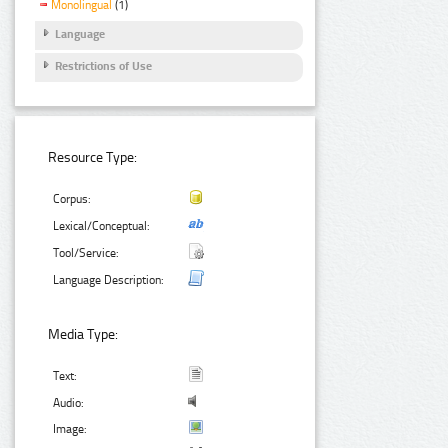
Monolingual
(1)
Language
Restrictions of Use
Resource Type:
Corpus:
Lexical/Conceptual:
Tool/Service:
Language Description:
Media Type:
Text:
Audio:
Image: