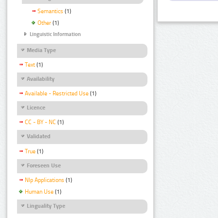
Semantics
(1)
Other
(1)
Linguistic Information
Media Type
Text
(1)
Availability
Available - Restricted Use
(1)
Licence
CC - BY - NC
(1)
Validated
True
(1)
Foreseen Use
Nlp Applications
(1)
Human Use
(1)
Linguality Type