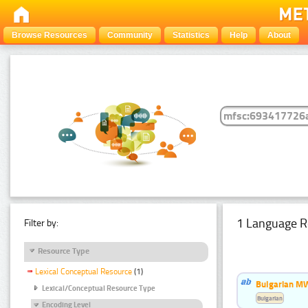
Browse Resources
Community
Statistics
Help
About
1 Language R
Filter by:
Resource Type
Lexical Conceptual Resource
(1)
Bulgarian MW
Lexical/Conceptual Resource Type
Bulgarian
Encoding Level