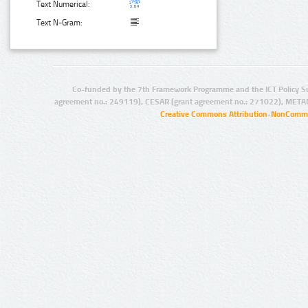
Text Numerical:
Text N-Gram:
Co-funded by the 7th Framework Programme and the ICT Policy S
agreement no.: 249119), CESAR (grant agreement no.: 271022), META
Creative Commons Attribution-NonCommer