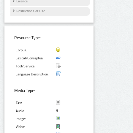
Licence
Restrictions of Use
Resource Type:
Corpus:
Lexical/Conceptual:
Tool/Service:
Language Description:
Media Type:
Text:
Audio:
Image:
Video: