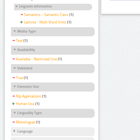
Linguistic Information
Semantics - Semantic Class
(1)
Lemma - Multi Word Units
(1)
Media Type
Text
(1)
Availability
Available - Restricted Use
(1)
Validated
True
(1)
Foreseen Use
Nlp Applications
(1)
Human Use
(1)
Linguality Type
Monolingual
(1)
Language