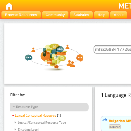
Browse Resources
Community
Statistics
Help
About
1 Language R
Filter by:
Resource Type
Lexical Conceptual Resource
(1)
Bulgarian MW
Lexical/Conceptual Resource Type
Bulgarian
Encoding Level