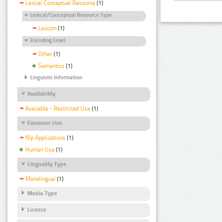
Lexical Conceptual Resource
(1)
Lexical/Conceptual Resource Type
Lexicon
(1)
Encoding Level
Other
(1)
Semantics
(1)
Linguistic Information
Availability
Available - Restricted Use
(1)
Foreseen Use
Nlp Applications
(1)
Human Use
(1)
Linguality Type
Monolingual
(1)
Media Type
Licence