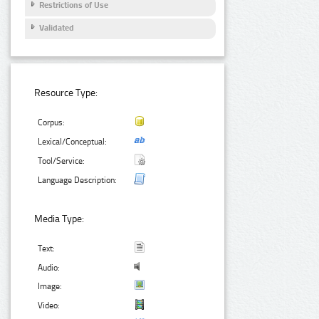
Restrictions of Use
Validated
Resource Type:
Corpus:
Lexical/Conceptual:
Tool/Service:
Language Description:
Media Type:
Text:
Audio:
Image:
Video: