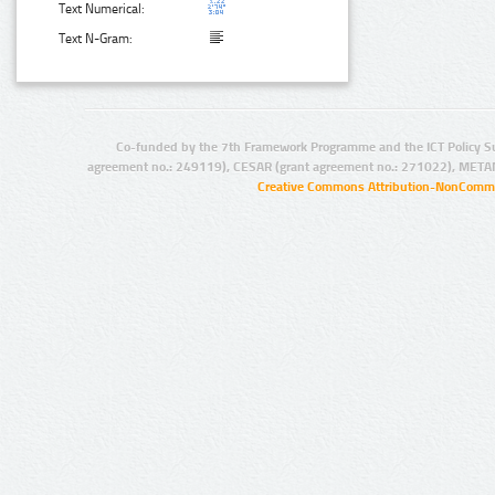
Text Numerical:
Text N-Gram:
Co-funded by the 7th Framework Programme and the ICT Policy S
agreement no.: 249119), CESAR (grant agreement no.: 271022), META
Creative Commons Attribution-NonCommer