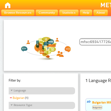
Browse Resources
Community
Statistics
Help
About
1 Language R
Filter by:
Language
Bulgarian
(1)
Bulgarian MW
Resource Type
Bulgarian