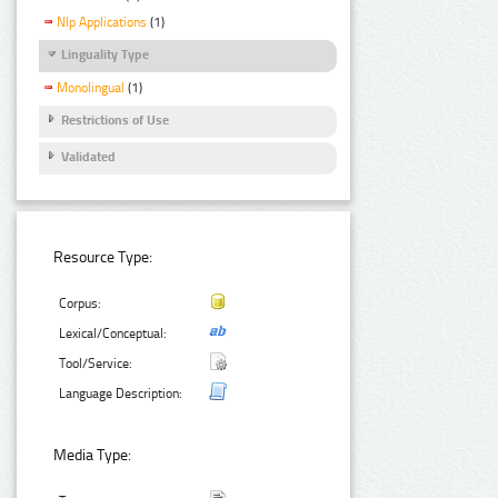
Nlp Applications
(1)
Linguality Type
Monolingual
(1)
Restrictions of Use
Validated
Resource Type:
Corpus:
Lexical/Conceptual:
Tool/Service:
Language Description:
Media Type: