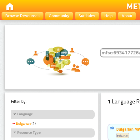
Browse Resources
Community
Statistics
Help
About
1 Language R
Filter by:
Language
Bulgarian
(1)
Bulgarian MW
Resource Type
Bulgarian