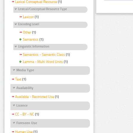
Lexical Conceptual Resource
(1)
Lexical/Conceptual Resource Type
Lexicon
(1)
Encoding Level
Other
(1)
Semantics
(1)
Linguistic Information
Semantics - Semantic Class
(1)
Lemma - Multi Word Units
(1)
Media Type
Text
(1)
Availability
Available - Restricted Use
(1)
Licence
CC - BY - NC
(1)
Foreseen Use
Human Use
(1)