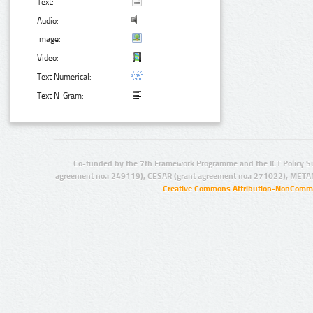
Text:
Audio:
Image:
Video:
Text Numerical:
Text N-Gram:
Co-funded by the 7th Framework Programme and the ICT Policy S
agreement no.: 249119), CESAR (grant agreement no.: 271022), META
Creative Commons Attribution-NonCommer