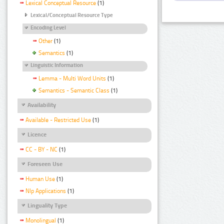
Lexical Conceptual Resource
(1)
Lexical/Conceptual Resource Type
Encoding Level
Other
(1)
Semantics
(1)
Linguistic Information
Lemma - Multi Word Units
(1)
Semantics - Semantic Class
(1)
Availability
Available - Restricted Use
(1)
Licence
CC - BY - NC
(1)
Foreseen Use
Human Use
(1)
Nlp Applications
(1)
Linguality Type
Monolingual
(1)