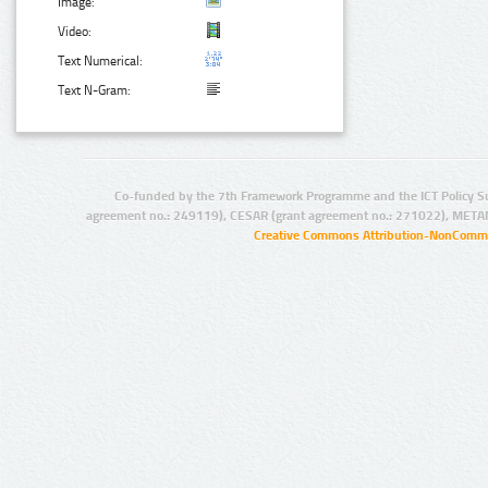
Image:
Video:
Text Numerical:
Text N-Gram:
Co-funded by the 7th Framework Programme and the ICT Policy S
agreement no.: 249119), CESAR (grant agreement no.: 271022), META
Creative Commons Attribution-NonCommer