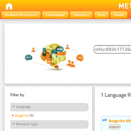
Browse Resources
Community
Statistics
Help
About
1 Language R
Filter by:
Language
Bulgarian
(1)
Bulgarian MW
Resource Type
Bulgarian