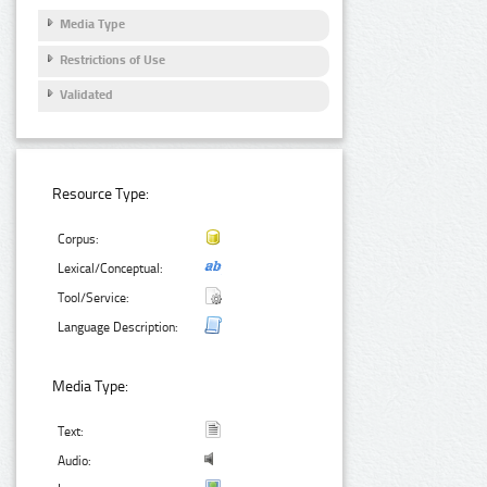
Media Type
Restrictions of Use
Validated
Resource Type:
Corpus:
Lexical/Conceptual:
Tool/Service:
Language Description:
Media Type:
Text:
Audio: