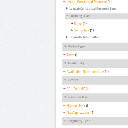
Lexical Conceptual Resource
(1)
Lexical/Conceptual Resource Type
Encoding Level
Other
(1)
Semantics
(1)
Linguistic Information
Media Type
Text
(1)
Availability
Available - Restricted Use
(1)
Licence
CC - BY - NC
(1)
Foreseen Use
Human Use
(1)
Nlp Applications
(1)
Linguality Type