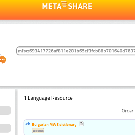
1 Language Resource
Order 
Bulgarian MWE dictionary
Bulgarian