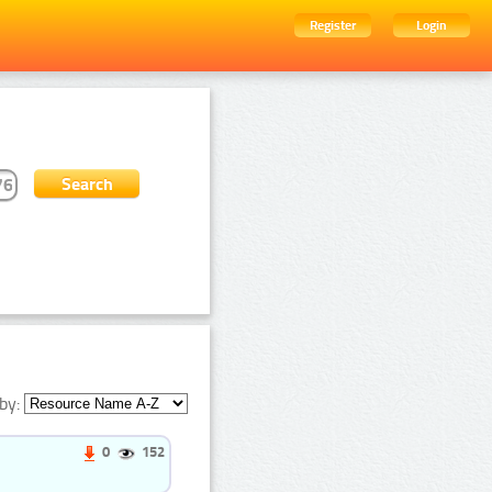
Register
Login
by:
0
152