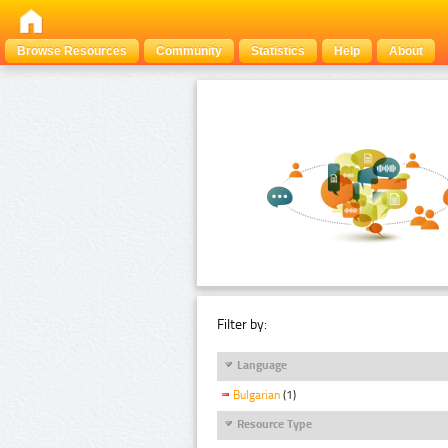
Browse Resources
Community
Statistics
Help
About
Filter by:
Language
Bulgarian
(1)
Resource Type