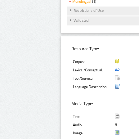
Monolingual
(1)
Restrictions of Use
Validated
Resource Type:
Corpus:
Lexical/Conceptual:
Tool/Service:
Language Description:
Media Type:
Text:
Audio:
Image: