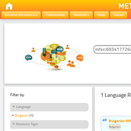
Browse Resources
Community
Statistics
Help
About
1 Language R
Filter by:
Language
Bulgarian
(1)
Bulgarian MW
Resource Type
Bulgarian