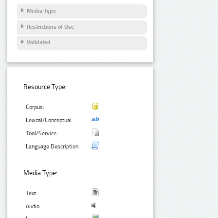
Media Type
Restrictions of Use
Validated
Resource Type:
Corpus:
Lexical/Conceptual:
Tool/Service:
Language Description:
Media Type:
Text:
Audio: