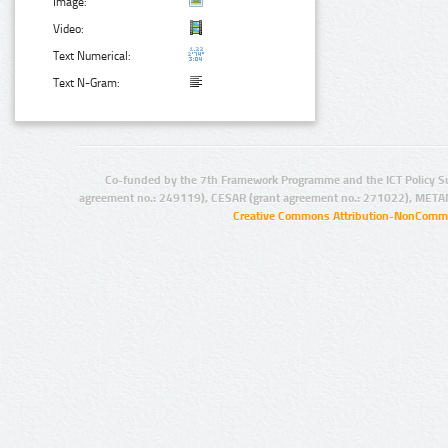
Image:
Video:
Text Numerical:
Text N-Gram:
Co-funded by the 7th Framework Programme and the ICT Policy S
agreement no.: 249119), CESAR (grant agreement no.: 271022), META
Creative Commons Attribution-NonCommer