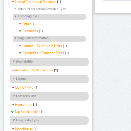
Lexical Conceptual Resource
(1)
Lexical/Conceptual Resource Type
Encoding Level
Other
(1)
Semantics
(1)
Linguistic Information
Lemma - Multi Word Units
(1)
Semantics - Semantic Class
(1)
Availability
Available - Restricted Use
(1)
Licence
CC - BY - NC
(1)
Foreseen Use
Human Use
(1)
Nlp Applications
(1)
Linguality Type
Monolingual
(1)