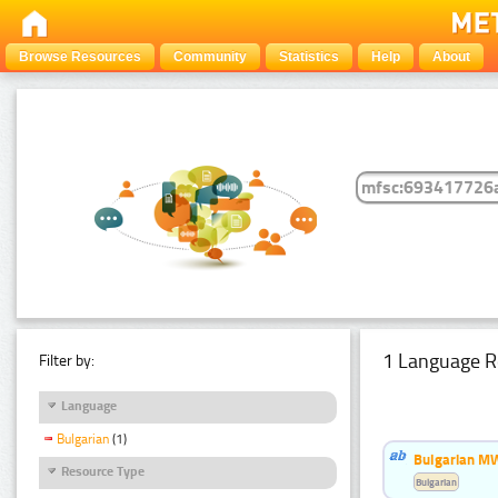
Browse Resources
Community
Statistics
Help
About
1 Language R
Filter by:
Language
Bulgarian
(1)
Bulgarian MW
Resource Type
Bulgarian