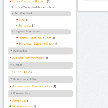
Lexical Conceptual Resource
(1)
Lexical/Conceptual Resource Type
Encoding Level
Other
(1)
Semantics
(1)
Linguistic Information
Lemma - Multi Word Units
(1)
Semantics - Semantic Class
(1)
Availability
Available - Restricted Use
(1)
Licence
CC - BY - NC
(1)
Restrictions of Use
Academic - Non Commercial Use
(1)
Foreseen Use
Human Use
(1)
Nlp Applications
(1)