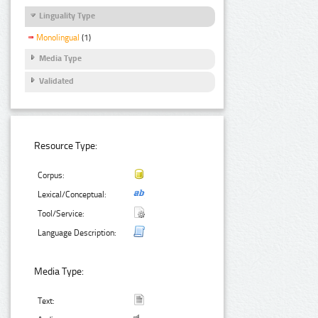
Linguality Type
Monolingual
(1)
Media Type
Validated
Resource Type:
Corpus:
Lexical/Conceptual:
Tool/Service:
Language Description:
Media Type:
Text: