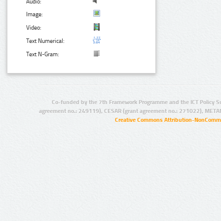
Audio:
Image:
Video:
Text Numerical:
Text N-Gram:
Co-funded by the 7th Framework Programme and the ICT Policy S
agreement no.: 249119), CESAR (grant agreement no.: 271022), META
Creative Commons Attribution-NonCommer