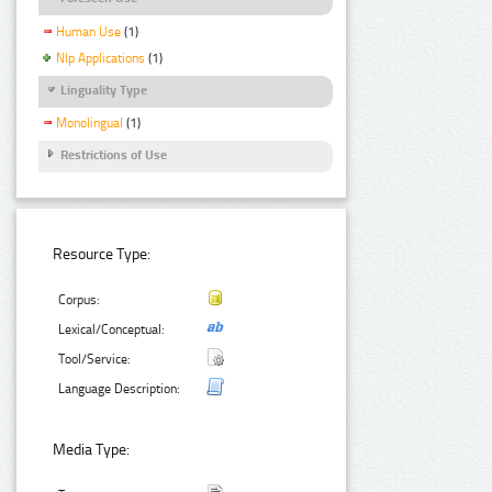
Human Use
(1)
Nlp Applications
(1)
Linguality Type
Monolingual
(1)
Restrictions of Use
Resource Type:
Corpus:
Lexical/Conceptual:
Tool/Service:
Language Description:
Media Type: