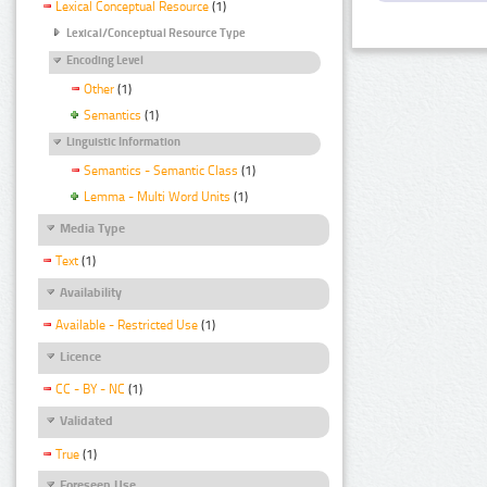
Lexical Conceptual Resource
(1)
Lexical/Conceptual Resource Type
Encoding Level
Other
(1)
Semantics
(1)
Linguistic Information
Semantics - Semantic Class
(1)
Lemma - Multi Word Units
(1)
Media Type
Text
(1)
Availability
Available - Restricted Use
(1)
Licence
CC - BY - NC
(1)
Validated
True
(1)
Foreseen Use