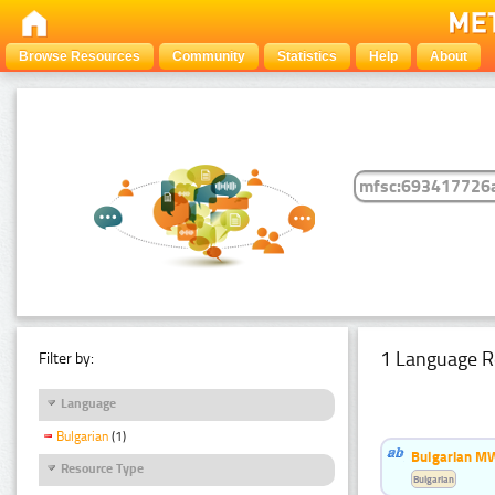
Browse Resources
Community
Statistics
Help
About
1 Language R
Filter by:
Language
Bulgarian
(1)
Bulgarian MW
Resource Type
Bulgarian