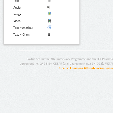
Text:
Audio:
Image:
Video:
Text Numerical:
Text N-Gram:
Co-funded by the 7th Framework Programme and the ICT Policy S
agreement no.: 249119), CESAR (grant agreement no.: 271022), META
Creative Commons Attribution-NonCommer