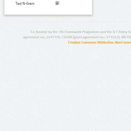
Text N-Gram:
Co-funded by the 7th Framework Programme and the ICT Policy S
agreement no.: 249119), CESAR (grant agreement no.: 271022), META
Creative Commons Attribution-NonCommer