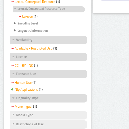
Lexical Conceptual Resource
(1)
Lexical/Conceptual Resource Type
Lexicon
(1)
Encoding Level
Linguistic Information
Availability
Available - Restricted Use
(1)
Licence
CC - BY - NC
(1)
Foreseen Use
Human Use
(1)
Nlp Applications
(1)
Linguality Type
Monolingual
(1)
Media Type
Restrictions of Use