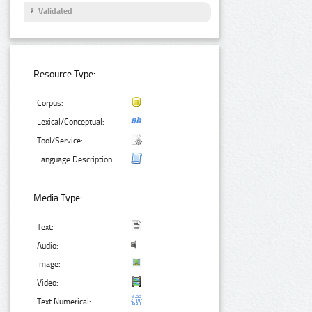
Validated
Resource Type:
Corpus:
Lexical/Conceptual:
Tool/Service:
Language Description:
Media Type:
Text:
Audio:
Image:
Video:
Text Numerical: