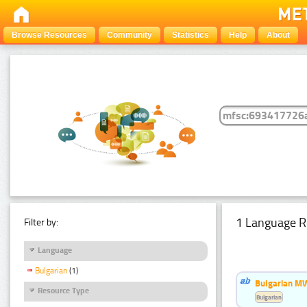
Browse Resources
Community
Statistics
Help
About
1 Language R
Filter by:
Language
Bulgarian
(1)
Bulgarian MW
Resource Type
Bulgarian