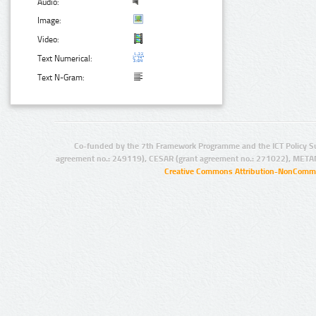
Audio:
Image:
Video:
Text Numerical:
Text N-Gram:
Co-funded by the 7th Framework Programme and the ICT Policy S
agreement no.: 249119), CESAR (grant agreement no.: 271022), META
Creative Commons Attribution-NonCommer