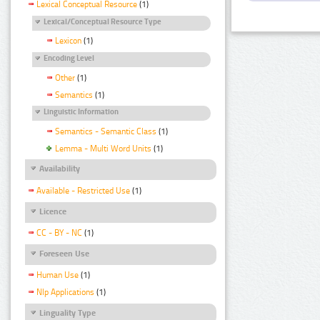
Lexical Conceptual Resource
(1)
Lexical/Conceptual Resource Type
Lexicon
(1)
Encoding Level
Other
(1)
Semantics
(1)
Linguistic Information
Semantics - Semantic Class
(1)
Lemma - Multi Word Units
(1)
Availability
Available - Restricted Use
(1)
Licence
CC - BY - NC
(1)
Foreseen Use
Human Use
(1)
Nlp Applications
(1)
Linguality Type