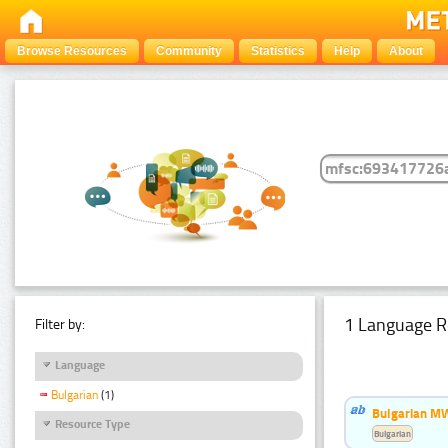
Browse Resources
Community
Statistics
Help
About
1 Language R
Filter by:
Language
Bulgarian
(1)
Bulgarian MW
Resource Type
Bulgarian