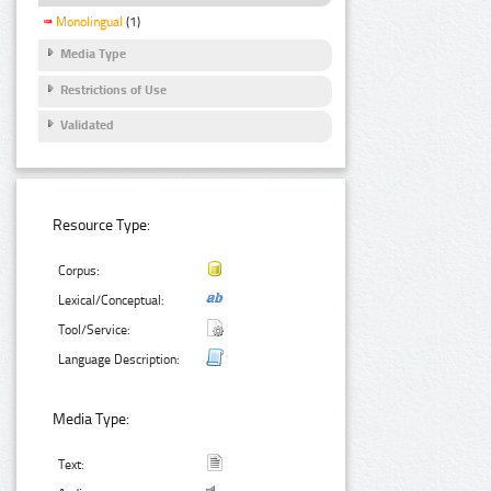
Monolingual
(1)
Media Type
Restrictions of Use
Validated
Resource Type:
Corpus:
Lexical/Conceptual:
Tool/Service:
Language Description:
Media Type:
Text: