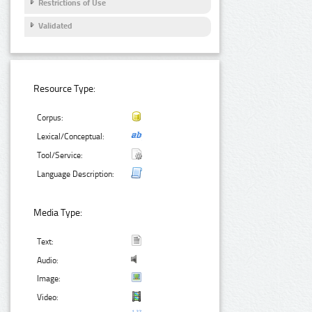
Restrictions of Use
Validated
Resource Type:
Corpus:
Lexical/Conceptual:
Tool/Service:
Language Description:
Media Type:
Text:
Audio:
Image:
Video: