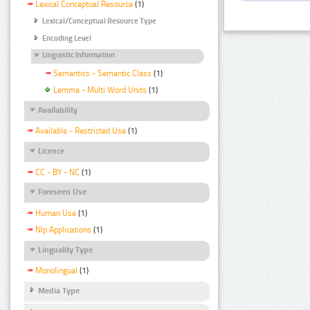
Lexical Conceptual Resource
(1)
Lexical/Conceptual Resource Type
Encoding Level
Linguistic Information
Semantics - Semantic Class
(1)
Lemma - Multi Word Units
(1)
Availability
Available - Restricted Use
(1)
Licence
CC - BY - NC
(1)
Foreseen Use
Human Use
(1)
Nlp Applications
(1)
Linguality Type
Monolingual
(1)
Media Type