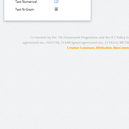
Text Numerical:
Text N-Gram:
Co-funded by the 7th Framework Programme and the ICT Policy S
agreement no.: 249119), CESAR (grant agreement no.: 271022), META
Creative Commons Attribution-NonCommer