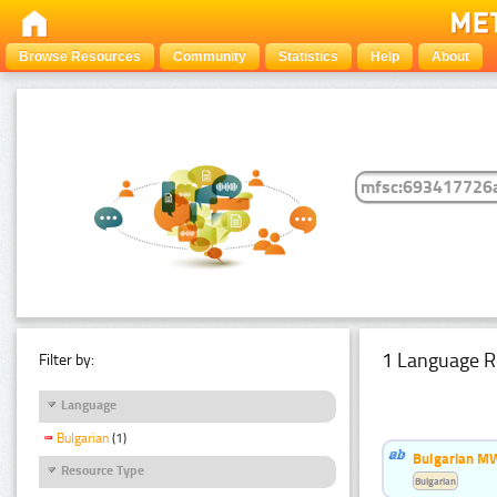
Browse Resources
Community
Statistics
Help
About
1 Language R
Filter by:
Language
Bulgarian
(1)
Bulgarian MW
Resource Type
Bulgarian