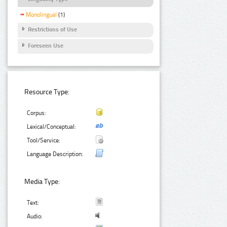
Monolingual
(1)
Restrictions of Use
Foreseen Use
Resource Type:
Corpus:
Lexical/Conceptual:
Tool/Service:
Language Description:
Media Type:
Text:
Audio: