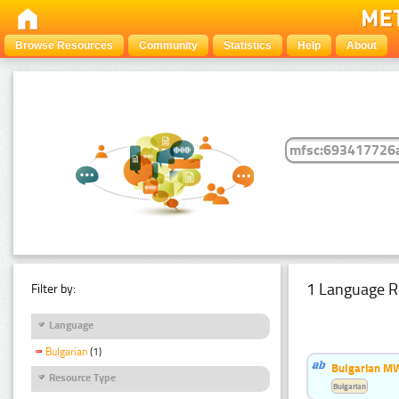
Browse Resources
Community
Statistics
Help
About
1 Language R
Filter by:
Language
Bulgarian
(1)
Bulgarian MW
Resource Type
Bulgarian