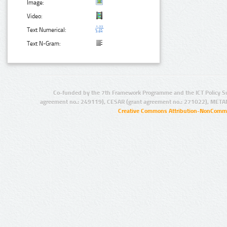
Image:
Video:
Text Numerical:
Text N-Gram:
Co-funded by the 7th Framework Programme and the ICT Policy S
agreement no.: 249119), CESAR (grant agreement no.: 271022), META
Creative Commons Attribution-NonCommer