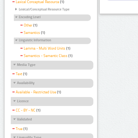
Lexical Conceptual Resource
(1)
Lexical/Conceptual Resource Type
Encoding Level
Other
(1)
Semantics
(1)
Linguistic Information
Lemma - Multi Word Units
(1)
Semantics - Semantic Class
(1)
Media Type
Text
(1)
Availability
Available - Restricted Use
(1)
Licence
CC - BY - NC
(1)
Validated
True
(1)
Linguality Type