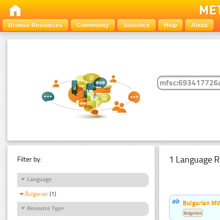
Browse Resources
Community
Statistics
Help
About
1 Language R
Filter by:
Language
Bulgarian
(1)
Bulgarian MW
Resource Type
Bulgarian