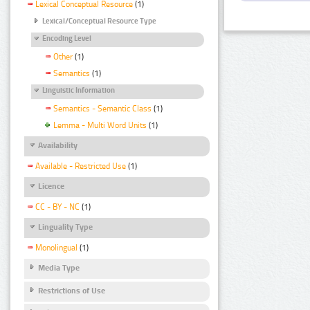
Lexical Conceptual Resource
(1)
Lexical/Conceptual Resource Type
Encoding Level
Other
(1)
Semantics
(1)
Linguistic Information
Semantics - Semantic Class
(1)
Lemma - Multi Word Units
(1)
Availability
Available - Restricted Use
(1)
Licence
CC - BY - NC
(1)
Linguality Type
Monolingual
(1)
Media Type
Restrictions of Use