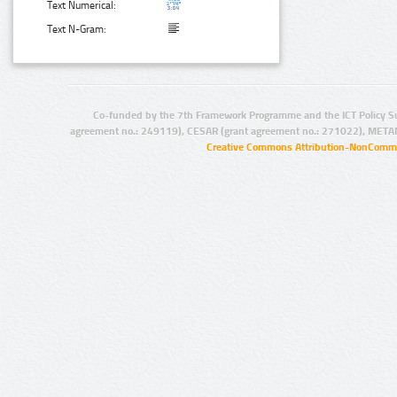
Text Numerical:
Text N-Gram:
Co-funded by the 7th Framework Programme and the ICT Policy S
agreement no.: 249119), CESAR (grant agreement no.: 271022), META
Creative Commons Attribution-NonCommer