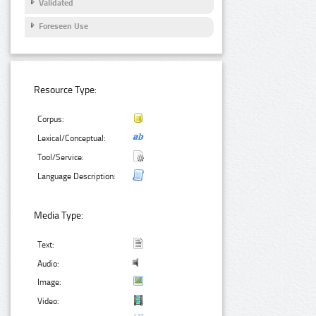
Validated
Foreseen Use
Resource Type:
Corpus:
Lexical/Conceptual:
Tool/Service:
Language Description:
Media Type:
Text:
Audio:
Image:
Video: