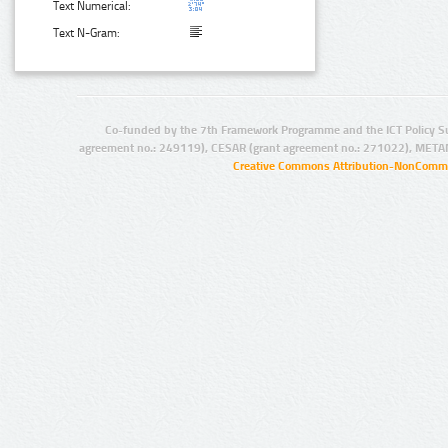
Text Numerical:
Text N-Gram:
Co-funded by the 7th Framework Programme and the ICT Policy S
agreement no.: 249119), CESAR (grant agreement no.: 271022), META
Creative Commons Attribution-NonCommer