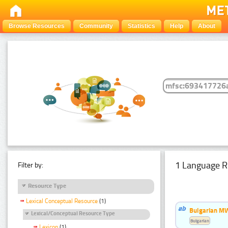
Browse Resources
Community
Statistics
Help
About
1 Language R
Filter by:
Resource Type
Lexical Conceptual Resource
(1)
Bulgarian MW
Lexical/Conceptual Resource Type
Bulgarian
Lexicon
(1)