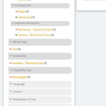
Encoding Level
Other
(1)
Semantics
(1)
Linguistic Information
Semantics - Semantic Class
(1)
Lemma - Multi Word Units
(1)
Media Type
Text
(1)
Availability
Available - Restricted Use
(1)
Linguality Type
Monolingual
(1)
Language
Licence
Restrictions of Use