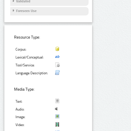
Validated
Foreseen Use
Resource Type:
Corpus:
Lexical/Conceptual:
Tool/Service:
Language Description:
Media Type:
Text:
Audio:
Image:
Video: